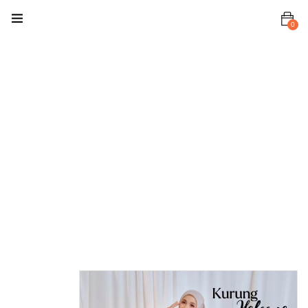
0
Home
Baju Kurung
/ Kebaya
Haleema
Kurung
Haleema
Kurung –
Sandy