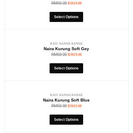
RM
59.00
RM
19.00
Select Options
-68%
BAJU KANAK-KANAK
Naira Kurung Soft Gey
RM
59.00
RM
19.00
Select Options
-68%
BAJU KANAK-KANAK
Naira Kurung Soft Blue
RM
59.00
RM
19.00
Select Options