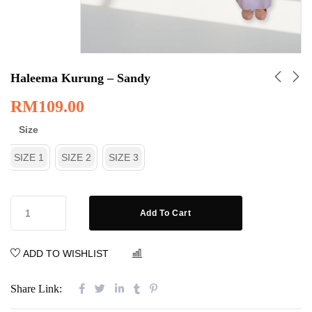
Haleema Kurung – Sandy
RM
109.00
Size
SIZE 1
SIZE 2
SIZE 3
Add To Cart
ADD TO WISHLIST
COMPARE
Share Link: