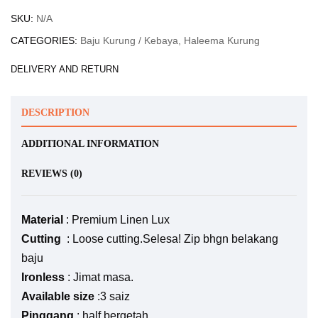
SKU:
N/A
CATEGORIES:
Baju Kurung / Kebaya
,
Haleema Kurung
DELIVERY AND RETURN
DESCRIPTION
ADDITIONAL INFORMATION
REVIEWS (0)
Material
: Premium Linen Lux
Cutting
: Loose cutting.Selesa! Zip bhgn belakang
baju
Ironless
: Jimat masa.
Available size
:3 saiz
Pinggang
: half bergetah