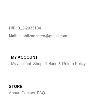
H/P:
012-2933134
Mail:
shahlizaazreen@gmail.com
MY ACCOUNT
My account
Shop
Refund & Return Policy
STORE
About
Contact
FAQ