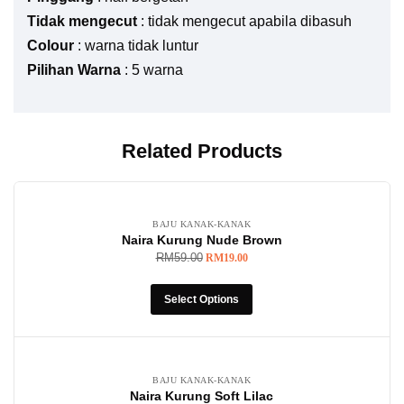
Tidak mengecut
: tidak mengecut apabila dibasuh
Colour
: warna tidak luntur
Pilihan Warna
: 5 warna
Related Products
-68%
BAJU KANAK-KANAK
Naira Kurung Nude Brown
RM
59.00
RM
19.00
Select Options
-68%
BAJU KANAK-KANAK
Naira Kurung Soft Lilac