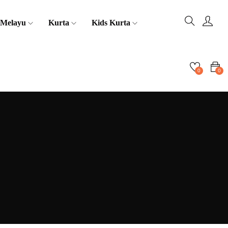
 Melayu
Kurta
Kids Kurta
0
0