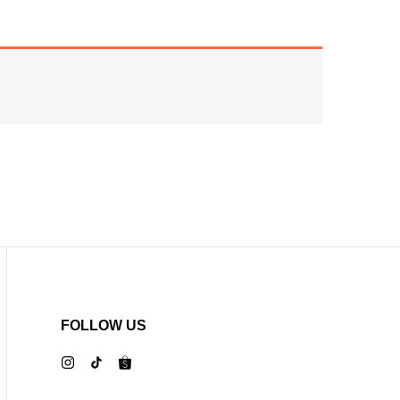
FOLLOW US