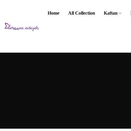
Home
All Collection
Kaftan