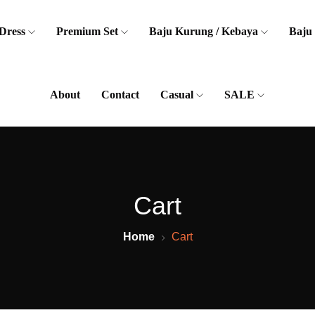
Dress
Premium Set
Baju Kurung / Kebaya
Baju
About
Contact
Casual
SALE
Cart
Home
Cart