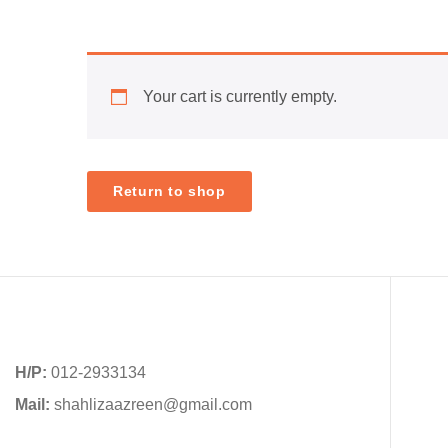
Your cart is currently empty.
Return to shop
H/P:
012-2933134
Mail:
shahlizaazreen@gmail.com