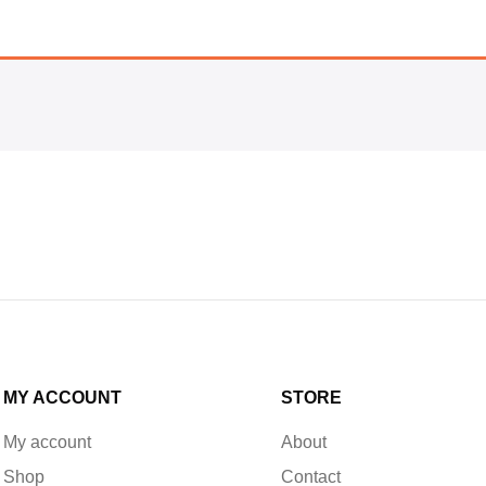
MY ACCOUNT
STORE
My account
About
Shop
Contact