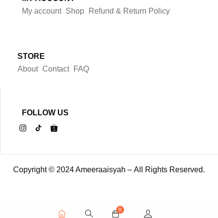
My account
Shop
Refund & Return Policy
STORE
About
Contact
FAQ
FOLLOW US
Copyright © 2024 Ameeraaisyah – All Rights Reserved.
0