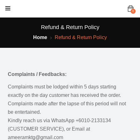
0
Refund & Return Policy
Home
Refund & Return Policy
Complaints / Feedbacks:
Complaints must be lodged within 5 days starting
exactly on the day customer has received the order.
Complaints made after the lapse of this period will not
be entertained.
Kindly reach us via WhatsApp +6010-2133134
(CUSTOMER SERVICE), or Email at
ameeramktg@gmail.com