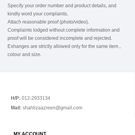
Specify your order number and product details, and
kindly word your complaints.
Attach reasonable proof (photo/video).
Complaints lodged without complete information and
proof will be considered incomplete and rejected.
Exhanges are strictly allowed only for the same item ,
colour and size.
H/P:
012-2933134
Mail:
shahlizaazreen@gmail.com
MY ACCOUNT