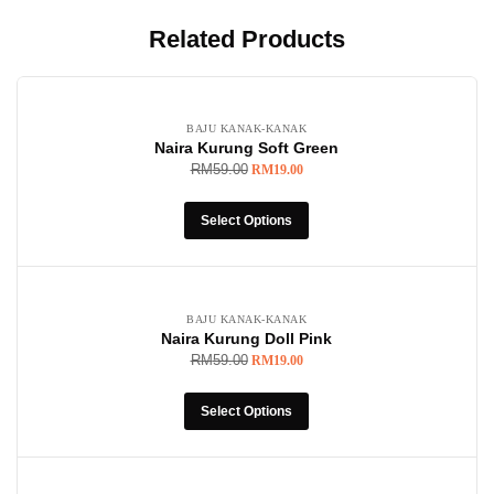
Related Products
-68%
BAJU KANAK-KANAK
Naira Kurung Soft Green
RM
59.00
RM
19.00
Select Options
-68%
BAJU KANAK-KANAK
Naira Kurung Doll Pink
RM
59.00
RM
19.00
Select Options