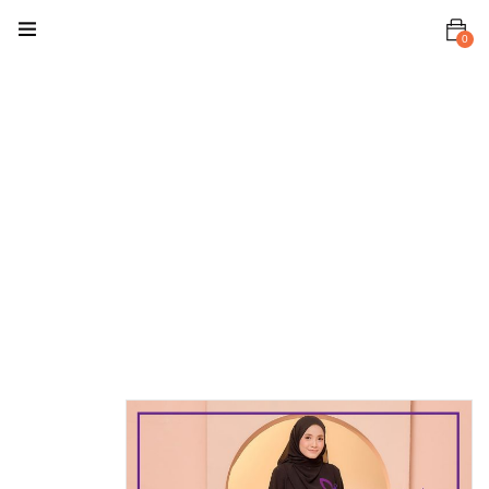
0
Home
Baju Kurung
/ Kebaya
Malia
Kurung
Malia
Kurung Black