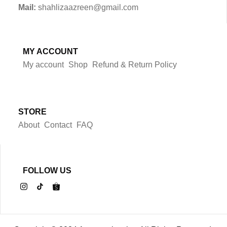
Mail:
shahlizaazreen@gmail.com
MY ACCOUNT
My account
Shop
Refund & Return Policy
STORE
About
Contact
FAQ
FOLLOW US