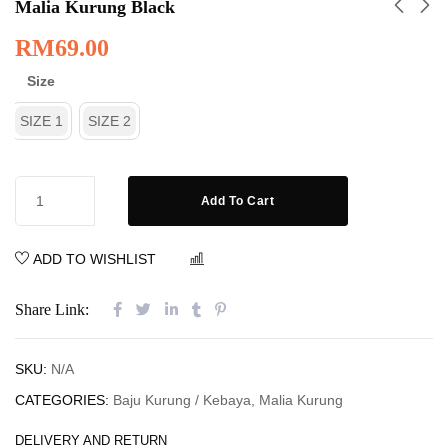
Malia Kurung Black
RM
69.00
Size
SIZE 1
SIZE 2
Add To Cart
ADD TO WISHLIST
COMPARE
Share Link:
SKU:
N/A
CATEGORIES:
Baju Kurung / Kebaya
,
Malia Kurung
DELIVERY AND RETURN