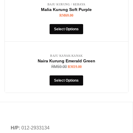
BAJU KURUNG / KEBAYA
Malia Kurung Soft Purple
RM
69.00
Select Options
-68%
BAJU KANAK-KANAK
Naira Kurung Emerald Green
RM
59.00
RM
19.00
Select Options
H/P:
012-2933134