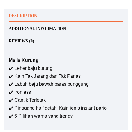
DESCRIPTION
ADDITIONAL INFORMATION
REVIEWS (0)
Malia Kurung
✔️ Leher baju kurung
✔️ Kain Tak Jarang dan Tak Panas
✔️ Labuh baju bawah paras punggung
✔️ Ironless
✔️ Cantik Terletak
✔️ Pinggang half getah, Kain jenis instant pario
✔️ 6 Pilihan warna yang trendy