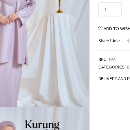
ADD TO WISH
Share Link:
SKU:
N/A
CATEGORIES:
B
DELIVERY AND 