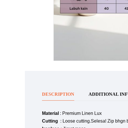
DESCRIPTION
ADDITIONAL IN
Material
: Premium Linen Lux
Cutting
: Loose cutting.Selesa! Zip bhgn