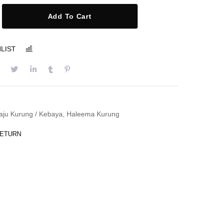
Add To Cart
LIST
COMPARE
aju Kurung / Kebaya
,
Haleema Kurung
RETURN