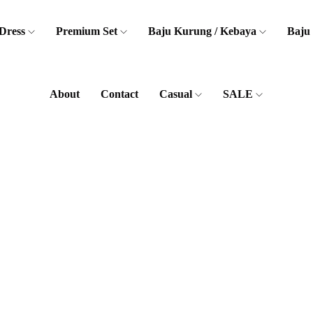
Dress
Premium Set
Baju Kurung / Kebaya
Baju
About
Contact
Casual
SALE