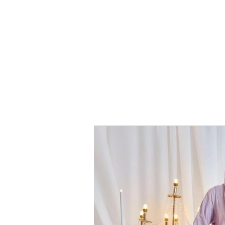
Kurung
Haleema
Kurung –
Pale Purple