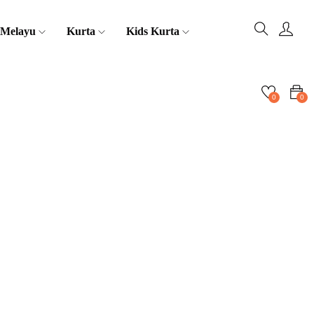
 Melayu
Kurta
Kids Kurta
0
0