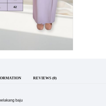
FORMATION
REVIEWS (0)
 belakang baju