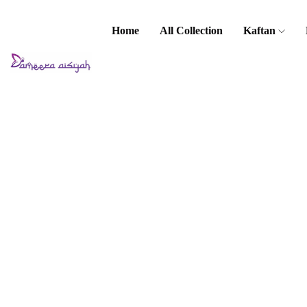
Home
All Collection
Kaftan
Home
Baju Kurung
/ Kebaya
Haleema