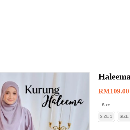
Haleema
RM
109.00
Size
SIZE 1
SIZE 