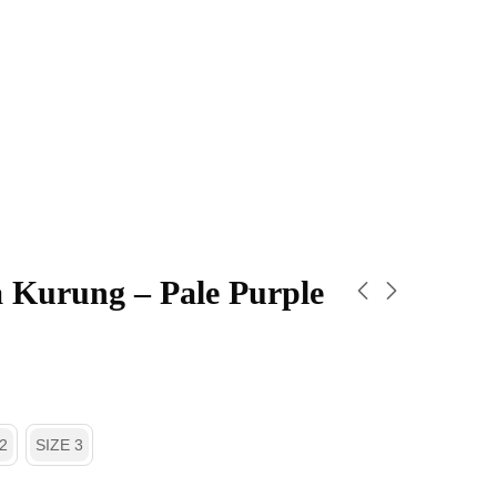
 Kurung – Pale Purple
2
SIZE 3