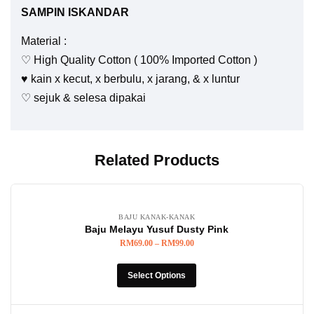
SAMPIN ISKANDAR
Material :
♡ High Quality Cotton ( 100% Imported Cotton )
♥️ kain x kecut, x berbulu, x jarang, & x luntur
♡ sejuk & selesa dipakai
Related Products
BAJU KANAK-KANAK
Baju Melayu Yusuf Dusty Pink
RM
69.00
–
RM
99.00
Select Options