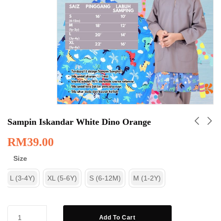
Sampin Iskandar White Dino Orange
RM
39.00
Size
L (3-4Y)
XL (5-6Y)
S (6-12M)
M (1-2Y)
Add To Cart