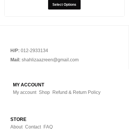
Select Options
H/P:
012-2933134
Mail:
shahlizaazreen@gmail.com
MY ACCOUNT
My account
Shop
Refund & Return Policy
STORE
About
Contact
FAQ