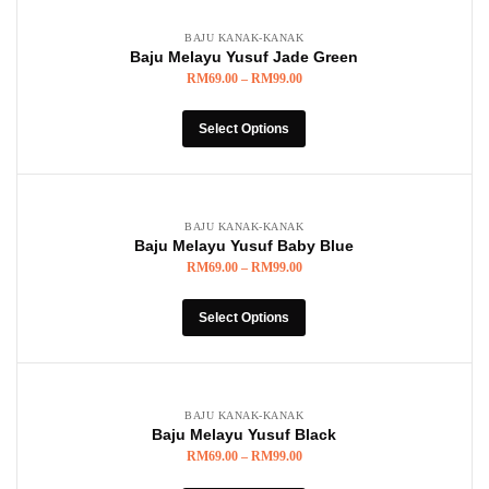
BAJU KANAK-KANAK
Baju Melayu Yusuf Jade Green
RM
69.00
–
RM
99.00
Select Options
BAJU KANAK-KANAK
Baju Melayu Yusuf Baby Blue
RM
69.00
–
RM
99.00
Select Options
BAJU KANAK-KANAK
Baju Melayu Yusuf Black
RM
69.00
–
RM
99.00