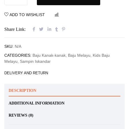
ADD TO WISHLIST
COMPARE
Share Link:
SKU:
N/A
CATEGORIES:
Baju Kanak-kanak
,
Baju Melayu
,
Kids Baju
Melayu
,
Sampin Iskandar
DELIVERY AND RETURN
DESCRIPTION
ADDITIONAL INFORMATION
REVIEWS (0)