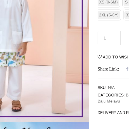
XS (0-6M)
S
2XL (5-6Y)
3
ADD TO WISH
Share Link:
SKU:
N/A
CATEGORIES:
B
Baju Melayu
DELIVERY AND 