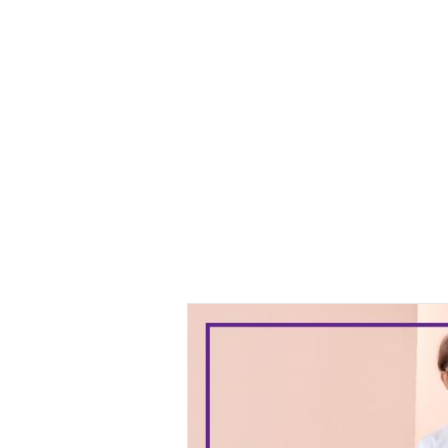
Baju Melayu
Yusuf
Baju
Melayu Yusuf
Off White