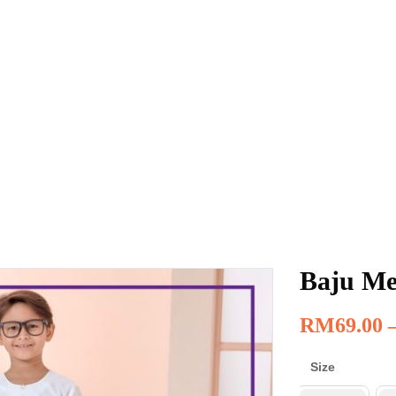
Baju Me
RM
69.00
Size