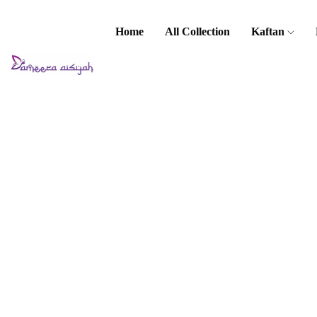
Home
All Collection
Kaftan
Home
Baju Melayu
Kids Baju
Melayu