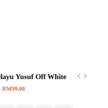
layu Yusuf Off White
–
RM
99.00