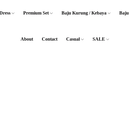
Dress
Premium Set
Baju Kurung / Kebaya
Baju
About
Contact
Casual
SALE