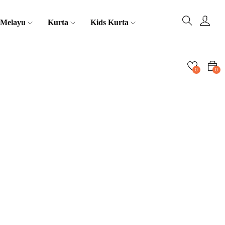
 Melayu
Kurta
Kids Kurta
0
0