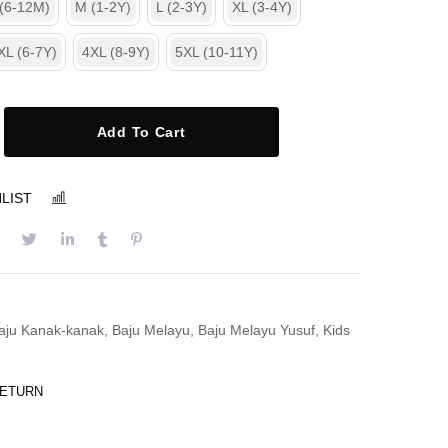
 (6-12M)
M (1-2Y)
L (2-3Y)
XL (3-4Y)
XL (6-7Y)
4XL (8-9Y)
5XL (10-11Y)
Add To Cart
LIST
COMPARE
aju Kanak-kanak
,
Baju Melayu
,
Baju Melayu Yusuf
,
Kids
RETURN