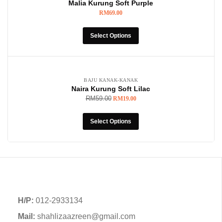
Malia Kurung Soft Purple
RM
69.00
Select Options
-68%
BAJU KANAK-KANAK
Naira Kurung Soft Lilac
RM
59.00
RM
19.00
Select Options
H/P:
012-2933134
Mail:
shahlizaazreen@gmail.com