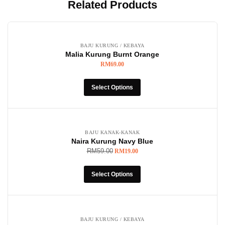
Related Products
BAJU KURUNG / KEBAYA
Malia Kurung Burnt Orange
RM
69.00
Select Options
-68%
BAJU KANAK-KANAK
Naira Kurung Navy Blue
RM
59.00
RM
19.00
Select Options
BAJU KURUNG / KEBAYA