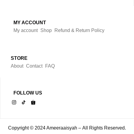
MY ACCOUNT
My account
Shop
Refund & Return Policy
STORE
About
Contact
FAQ
FOLLOW US
Copyright © 2024 Ameeraaisyah – All Rights Reserved.