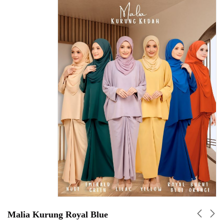
Malia Kurung Royal Blue