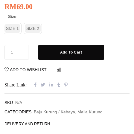
RM
69.00
Size
SIZE 1
SIZE 2
Add To Cart
ADD TO WISHLIST
COMPARE
Share Link:
SKU:
N/A
CATEGORIES:
Baju Kurung / Kebaya
,
Malia Kurung
DELIVERY AND RETURN