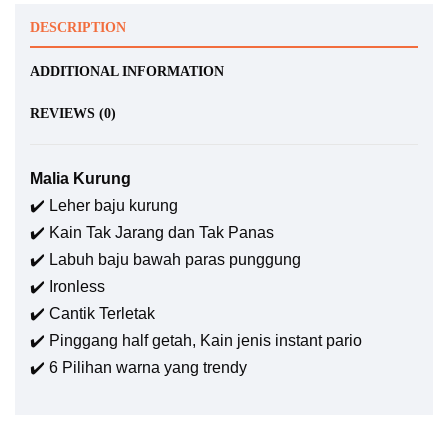
DESCRIPTION
ADDITIONAL INFORMATION
REVIEWS (0)
Malia Kurung
✔️ Leher baju kurung
✔️ Kain Tak Jarang dan Tak Panas
✔️ Labuh baju bawah paras punggung
✔️ Ironless
✔️ Cantik Terletak
✔️ Pinggang half getah, Kain jenis instant pario
✔️ 6 Pilihan warna yang trendy