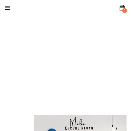
0
Home
Baju Kurung
/ Kebaya
Malia
Kurung
Malia
Kurung Royal
Blue