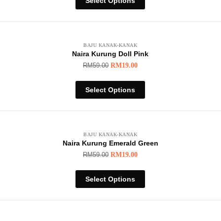
Select Options
BAJU KANAK-KANAK
Naira Kurung Doll Pink
RM
59.00
RM
19.00
Select Options
BAJU KANAK-KANAK
Naira Kurung Emerald Green
RM
59.00
RM
19.00
Select Options