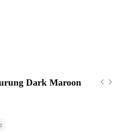
urung Dark Maroon
2