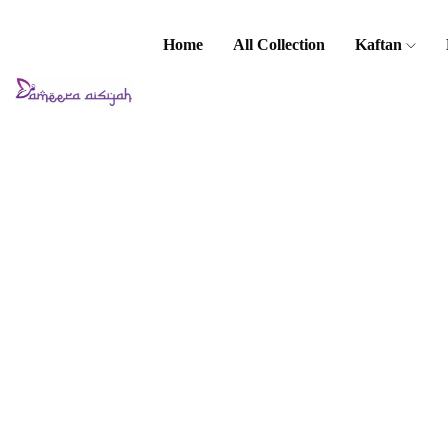
Home
All Collection
Kaftan
Home
Baju Kurung
/ Kebaya
Malia