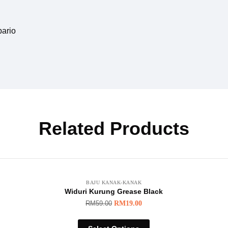
pario
Related Products
BAJU KANAK-KANAK
Widuri Kurung Grease Black
RM
59.00
RM
19.00