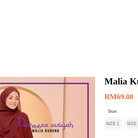
Malia K
RM
69.00
Size
SIZE 1
SIZE 