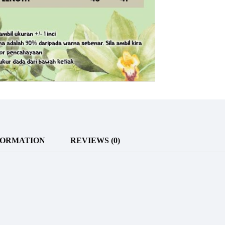
FORMATION
REVIEWS (0)