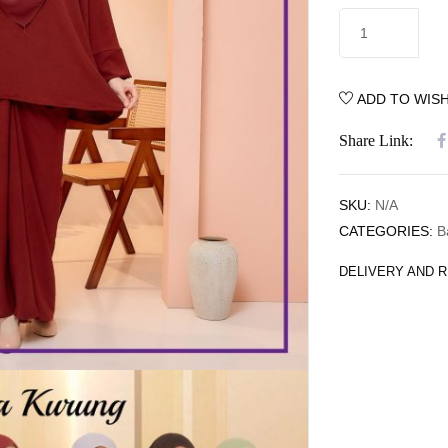
ADD TO WISH
Share Link:
SKU:
N/A
CATEGORIES:
B
DELIVERY AND 