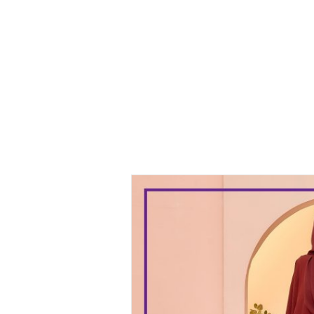
Kurung
Malia
Kurung Dark
Maroon