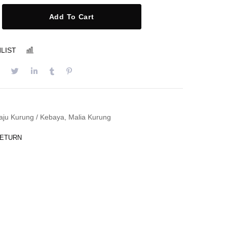
Add To Cart
LIST
COMPARE
aju Kurung / Kebaya
,
Malia Kurung
RETURN