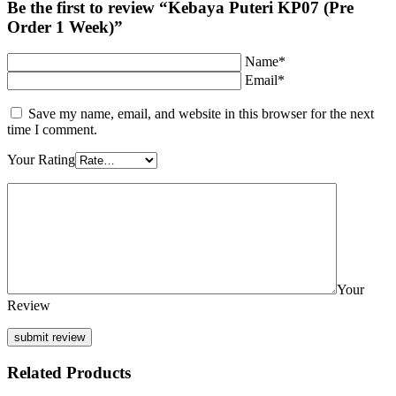
Be the first to review “Kebaya Puteri KP07 (Pre
Order 1 Week)”
Name*
Email*
Save my name, email, and website in this browser for the next
time I comment.
Your Rating
Your
Review
Related Products