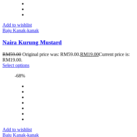
Add to wishlist
Baju Kanak-kanak
Naira Kurung Mustard
RM
59.00
Original price was: RM59.00.
RM
19.00
Current price is:
RM19.00.
Select options
-68%
Add to wishlist
Baju Kanak-kanak