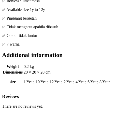
✅ Ironless : Jimat masa.
✅ Available size 1y to 12y
✅ Pinggang bergetah
✅ Tidak mengecut apabila dibasuh
✅ Colour tidak luntur
✅ 7 warna
Additional information
Weight
0.2 kg
Dimensions
20 × 20 × 20 cm
size
1 Year, 10 Year, 12 Year, 2 Year, 4 Year, 6 Year, 8 Year
Reviews
There are no reviews yet.