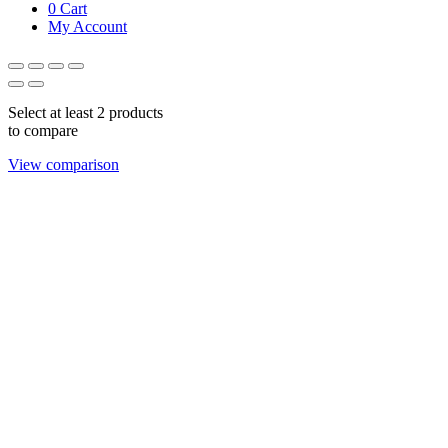
0
Cart
My Account
Select at least 2 products
to compare
View comparison