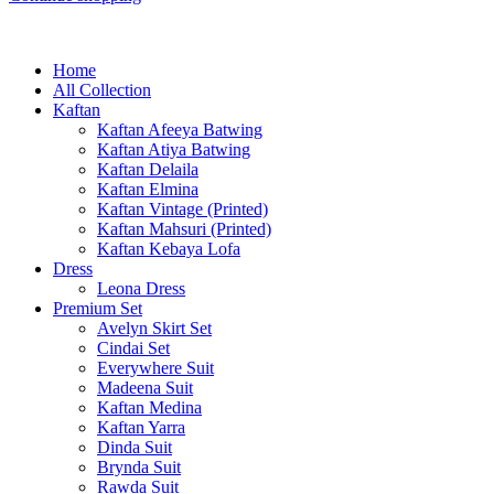
Home
All Collection
Kaftan
Kaftan Afeeya Batwing
Kaftan Atiya Batwing
Kaftan Delaila
Kaftan Elmina
Kaftan Vintage (Printed)
Kaftan Mahsuri (Printed)
Kaftan Kebaya Lofa
Dress
Leona Dress
Premium Set
Avelyn Skirt Set
Cindai Set
Everywhere Suit
Madeena Suit
Kaftan Medina
Kaftan Yarra
Dinda Suit
Brynda Suit
Rawda Suit