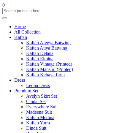
0
Home
All Collection
Kaftan
Kaftan Afeeya Batwing
Kaftan Atiya Batwing
Kaftan Delaila
Kaftan Elmina
Kaftan Vintage (Printed)
Kaftan Mahsuri (Printed)
Kaftan Kebaya Lofa
Dress
Leona Dress
Premium Set
Avelyn Skirt Set
Cindai Set
Everywhere Suit
Madeena Suit
Kaftan Medina
Kaftan Yarra
Dinda Suit