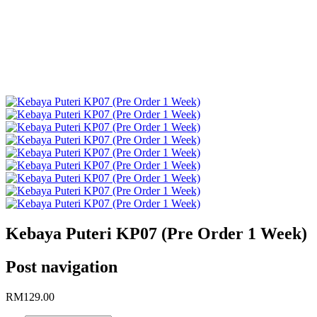
Kebaya
Puteri
KP07
(Pre
Order 1
Week)
Kebaya Puteri KP07 (Pre Order 1 Week)
Post navigation
RM
129.00