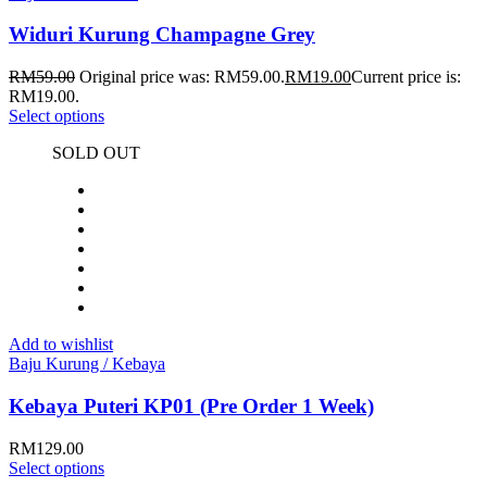
Widuri Kurung Champagne Grey
RM
59.00
Original price was: RM59.00.
RM
19.00
Current price is:
RM19.00.
Select options
SOLD OUT
Add to wishlist
Baju Kurung / Kebaya
Kebaya Puteri KP01 (Pre Order 1 Week)
RM
129.00
Select options