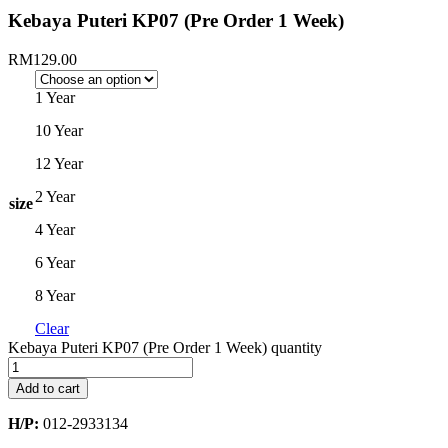
Kebaya Puteri KP07 (Pre Order 1 Week)
RM
129.00
1 Year
10 Year
12 Year
2 Year
size
4 Year
6 Year
8 Year
Clear
Kebaya Puteri KP07 (Pre Order 1 Week) quantity
Add to cart
H/P:
012-2933134