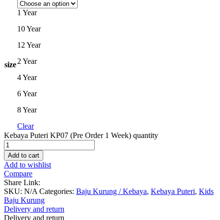
1 Year
10 Year
12 Year
2 Year
size
4 Year
6 Year
8 Year
Clear
Kebaya Puteri KP07 (Pre Order 1 Week) quantity
Add to cart
Add to wishlist
Compare
Share Link:
SKU:
N/A
Categories:
Baju Kurung / Kebaya
,
Kebaya Puteri
,
Kids
Baju Kurung
Delivery and return
Delivery and return