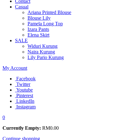
Contact
Casual
Ariana Printed Blouse
Blouse Lily
Pamela Long Top
Izara Pants
Elena Skirt
SALE
Widuri Kurung
Naira Kurung
Lily Pario Kurung
My Account
Facebook
Twitter
Youtube
Pinterest
LinkedIn
Instagram
0
Currently Empty:
RM
0.00
Continue shopping