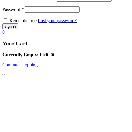
Password
*
Remember me
Lost your password?
0
Your Cart
Currently Empty:
RM
0.00
Continue shopping
0
Home
Baju
Kurung /
Kebaya
Kids
Baju
Kurung
Kebaya
Puteri