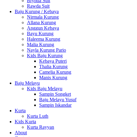
Brynda Suit
Rawda Suit
Baju Kurung / Kebaya
Nirmala Kurung
Allana Kurung
Anggun Kebaya
Bayu Kurung
Haleema Kurung
Malia Kurung
Nayla Kurung Pario
Kids Baju Kurung
Kebaya Puteri
Thalia Kurung
Camelia Kurung
Manis Kurung
Baju Melayu
Kids Baju Melayu
Sampin Songket
Baju Melayu Yusuf
Sampin Iskandar
Kurta
Kurta Luth
Kids Kurta
Kurta Rayyan
About