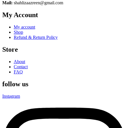
Mail:
shahlizaazreen@gmail.com
My Account
My account
Shop
Refund & Return Policy
Store
About
Contact
FAQ
follow us
Instagram