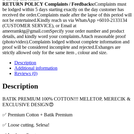
RETURN POLICY
Complaints / Feedbacks:
Complaints must
be lodged within 5 days starting exactly on the day customer has
received the order.Complaints made after the lapse of this period will
not be entertained.Kindly reach us via WhatsApp +6010-2133134
(CUSTOMER SERVICE), or Email at
ameeramktg@gmail.comSpecify your order number and product
details, and kindly word your complaints.Attach reasonable proof
(photo/video).Complaints lodged without complete information and
proof will be considered incomplete and rejected.Exhanges are
strictly allowed only for the same item , colour and size.
Description
Additional information
Reviews (0)
Description
BATIK PREMIUM 100% COTTON!!! MELETOP, MERECIK &
EXCLUSIVE DESIGN😍
✅ Premium Cotton + Batik Premium
✅ Loose cutting. Selesa!