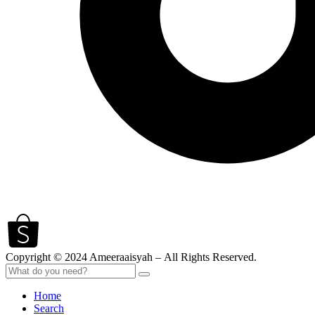
Copyright © 2024 Ameeraaisyah – All Rights Reserved.
Home
Search