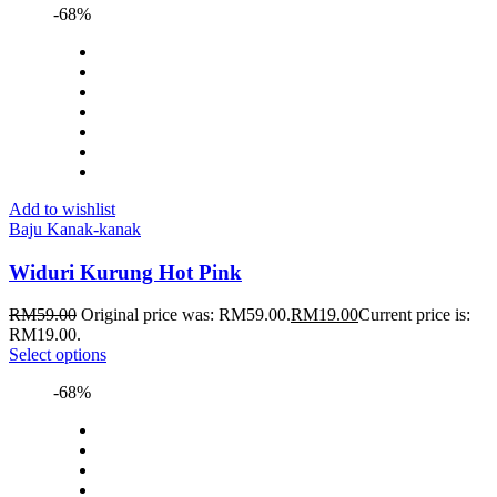
-68%
Add to wishlist
Baju Kanak-kanak
Widuri Kurung Hot Pink
RM
59.00
Original price was: RM59.00.
RM
19.00
Current price is:
RM19.00.
Select options
-68%