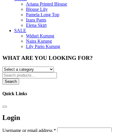
Ariana Printed Blouse
Blouse Lily
Pamela Long Top
Izara Pants
Elena Skirt
SALE
Widuri Kurung
Naira Kurung
Lily Pario Kurung
WHAT ARE YOU LOOKING FOR?
Search
Quick Links
Login
Username or email address
*