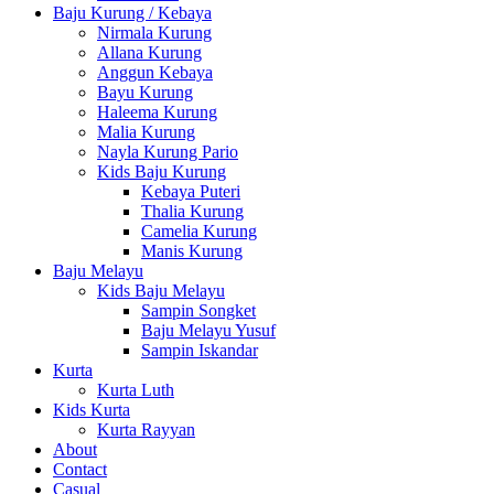
Baju Kurung / Kebaya
Nirmala Kurung
Allana Kurung
Anggun Kebaya
Bayu Kurung
Haleema Kurung
Malia Kurung
Nayla Kurung Pario
Kids Baju Kurung
Kebaya Puteri
Thalia Kurung
Camelia Kurung
Manis Kurung
Baju Melayu
Kids Baju Melayu
Sampin Songket
Baju Melayu Yusuf
Sampin Iskandar
Kurta
Kurta Luth
Kids Kurta
Kurta Rayyan
About
Contact
Casual