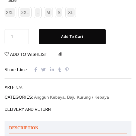
Size
2XL
3XL
L
M
S
XL
Add To Cart
ADD TO WISHLIST
COMPARE
Share Link:
SKU:
N/A
CATEGORIES:
Anggun Kebaya
,
Baju Kurung / Kebaya
DELIVERY AND RETURN
DESCRIPTION