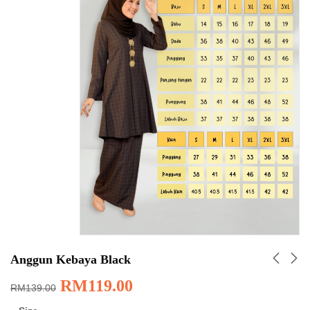
Anggun Kebaya Black
RM
119.00
RM
139.00