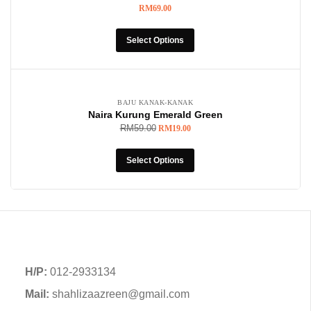
RM
69.00
Select Options
-68%
BAJU KANAK-KANAK
Naira Kurung Emerald Green
RM
59.00
RM
19.00
Select Options
H/P:
012-2933134
Mail:
shahlizaazreen@gmail.com