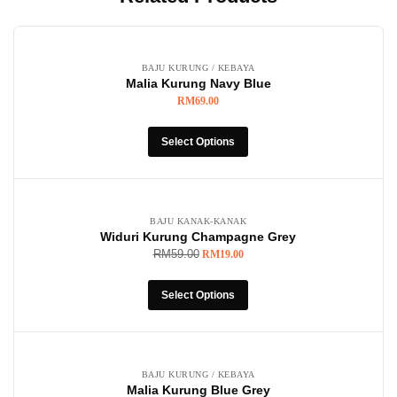
BAJU KURUNG / KEBAYA
Malia Kurung Navy Blue
RM
69.00
Select Options
-68%
BAJU KANAK-KANAK
Widuri Kurung Champagne Grey
RM
59.00
RM
19.00
Select Options
BAJU KURUNG / KEBAYA
Malia Kurung Blue Grey