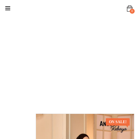
0
Home
Baju Kurung
/ Kebaya
Anggun
Kebaya
Anggun
Kebaya Black
ON SALE!