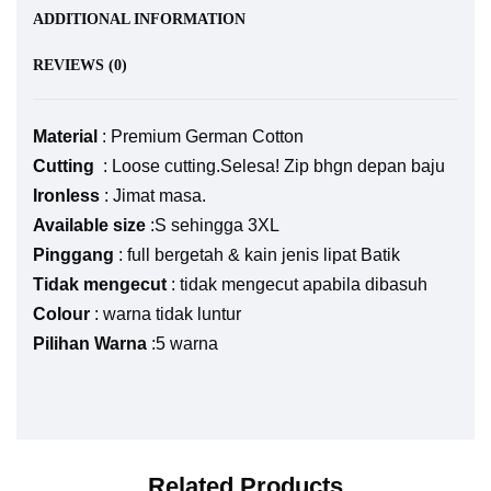
ADDITIONAL INFORMATION
REVIEWS (0)
Material
: Premium German Cotton
Cutting
: Loose cutting.Selesa! Zip bhgn depan baju
Ironless
: Jimat masa.
Available size
:S sehingga 3XL
Pinggang
: full bergetah & kain jenis lipat Batik
Tidak mengecut
: tidak mengecut apabila dibasuh
Colour
: warna tidak luntur
Pilihan Warna
:5 warna
Related Products