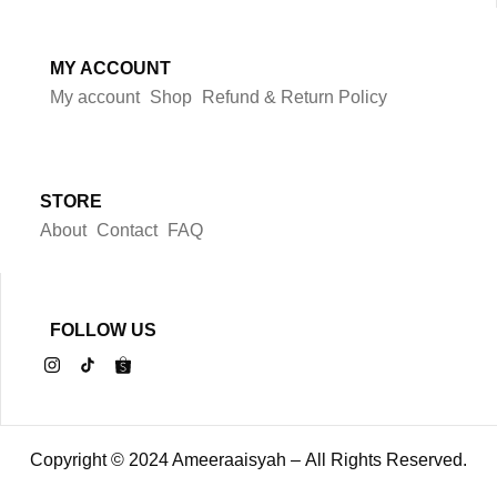
MY ACCOUNT
My account
Shop
Refund & Return Policy
STORE
About
Contact
FAQ
FOLLOW US
Copyright © 2024 Ameeraaisyah – All Rights Reserved.