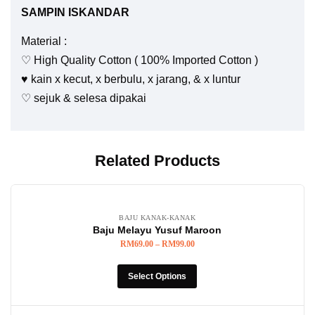
SAMPIN ISKANDAR
Material :
♡ High Quality Cotton ( 100% Imported Cotton )
♥️ kain x kecut, x berbulu, x jarang, & x luntur
♡ sejuk & selesa dipakai
Related Products
BAJU KANAK-KANAK
Baju Melayu Yusuf Maroon
RM
69.00
–
RM
99.00
Select Options