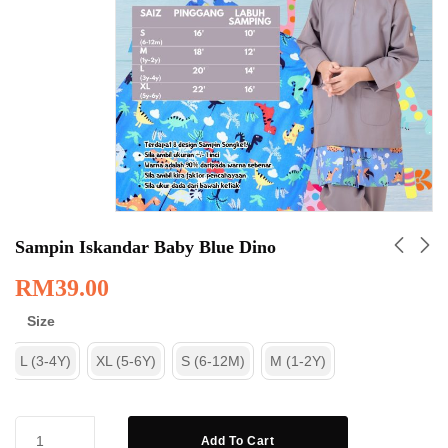
Sampin Iskandar Baby Blue Dino
RM
39.00
Size
L (3-4Y)
XL (5-6Y)
S (6-12M)
M (1-2Y)
Add To Cart