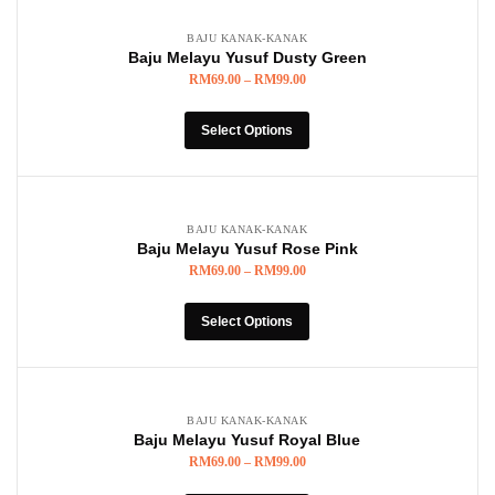
BAJU KANAK-KANAK
Baju Melayu Yusuf Dusty Green
RM
69.00
–
RM
99.00
Select Options
BAJU KANAK-KANAK
Baju Melayu Yusuf Rose Pink
RM
69.00
–
RM
99.00
Select Options
BAJU KANAK-KANAK
Baju Melayu Yusuf Royal Blue
RM
69.00
–
RM
99.00