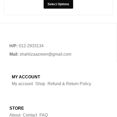
Select Options
H/P:
012-2933134
Mail:
shahlizaazreen@gmail.com
MY ACCOUNT
My account
Shop
Refund & Return Policy
STORE
About
Contact
FAQ