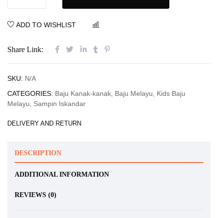
ADD TO WISHLIST
COMPARE
Share Link:
SKU:
N/A
CATEGORIES:
Baju Kanak-kanak
,
Baju Melayu
,
Kids Baju
Melayu
,
Sampin Iskandar
DELIVERY AND RETURN
DESCRIPTION
ADDITIONAL INFORMATION
REVIEWS (0)