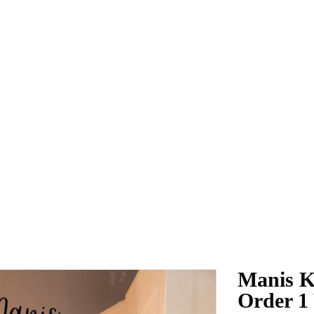
Manis K
Order 1