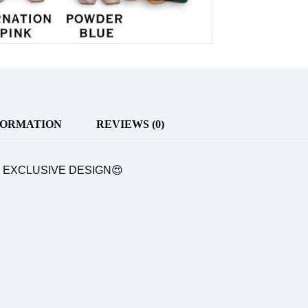
FORMATION
REVIEWS (0)
& EXCLUSIVE DESIGN😍