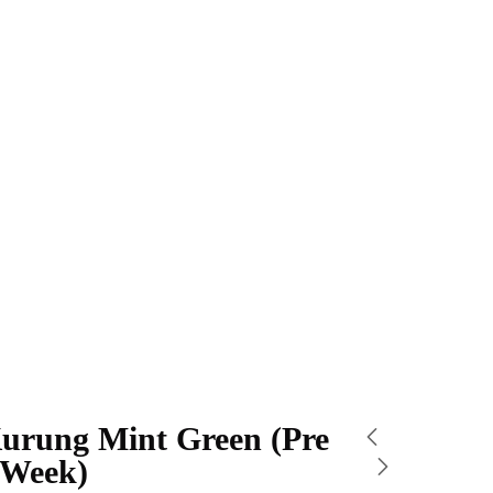
urung Mint Green (Pre
 Week)