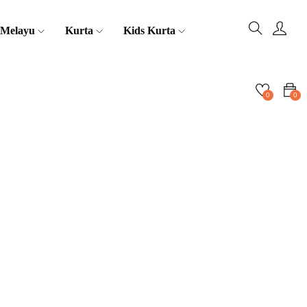
 Melayu
Kurta
Kids Kurta
0
0