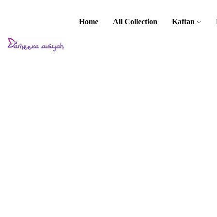
Home
All Collection
Kaftan
Home
Baju Kurung
/ Kebaya
Kids Baju