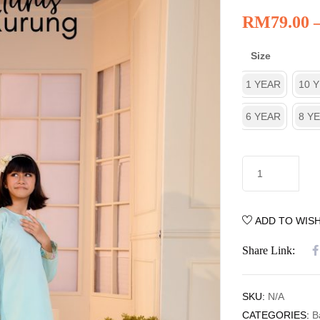
RM
79.00
Size
1 YEAR
10 
6 YEAR
8 Y
ADD TO WISH
Share Link:
SKU:
N/A
CATEGORIES:
B