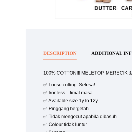
DESCRIPTION
ADDITIONAL IN
100% COTTON!!! MELETOP, MERECIK 
✅ Loose cutting. Selesa!
✅ Ironless : Jimat masa.
✅ Available size 1y to 12y
✅ Pinggang bergetah
✅ Tidak mengecut apabila dibasuh
✅ Colour tidak luntur