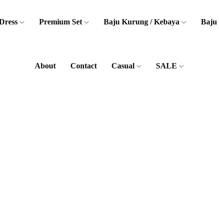
Dress
Premium Set
Baju Kurung / Kebaya
Baju
About
Contact
Casual
SALE