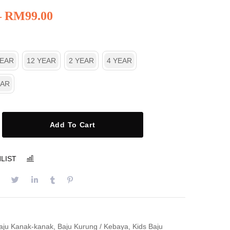
–
RM
99.00
YEAR
12 YEAR
2 YEAR
4 YEAR
EAR
Add To Cart
LIST
COMPARE
aju Kanak-kanak
,
Baju Kurung / Kebaya
,
Kids Baju