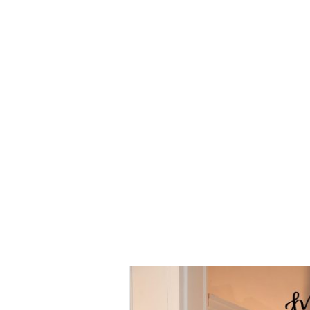
Kurung
Manis
Kurung
Manis
Kurung Mint
Green (Pre
Order 1
Week)