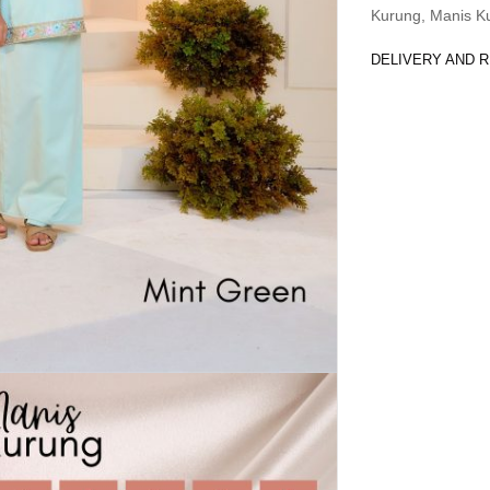
Kurung
,
Manis K
DELIVERY AND 