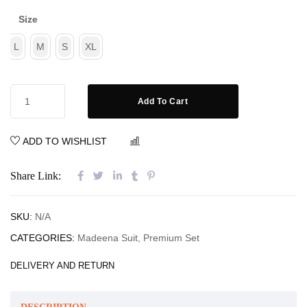
Size
L
M
S
XL
Add To Cart
ADD TO WISHLIST
COMPARE
Share Link:
SKU:
N/A
CATEGORIES:
Madeena Suit
,
Premium Set
DELIVERY AND RETURN