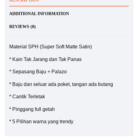
DESCRIPTION
ADDITIONAL INFORMATION
REVIEWS (0)
Material SPH (Super Soft Matte Satin)
* Kain Tak Jarang dan Tak Panas
* Sepasang Baju + Palazo
* Baju dan seluar ada poket, tangan ada butang
* Cantik Terletak
* Pinggang full getah
* 5 Pilihan warna yang trendy