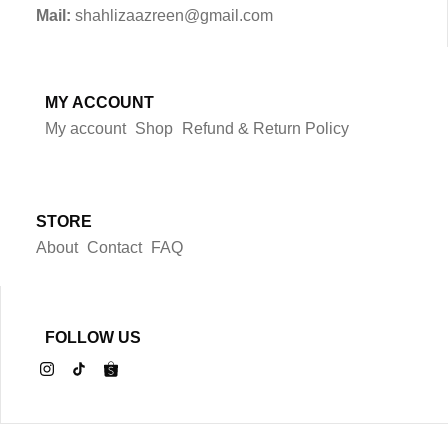
Mail:
shahlizaazreen@gmail.com
MY ACCOUNT
My account
Shop
Refund & Return Policy
STORE
About
Contact
FAQ
FOLLOW US