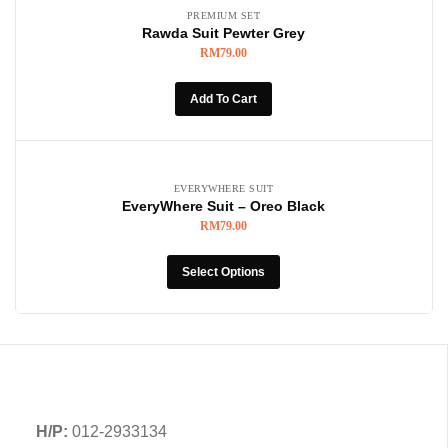
PREMIUM SET
Rawda Suit Pewter Grey
RM
79.00
Add To Cart
EVERYWHERE SUIT
EveryWhere Suit – Oreo Black
RM
79.00
Select Options
H/P:
012-2933134