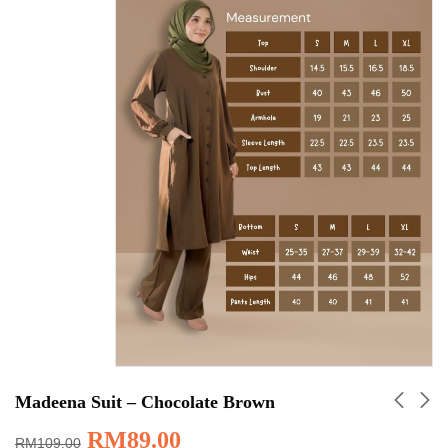
Madeena Suit – Chocolate Brown
RM
89.00
RM
109.00