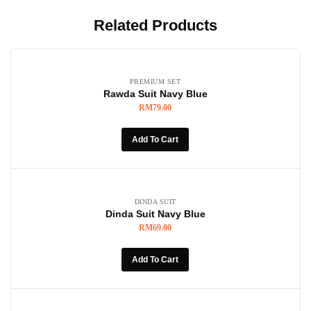
Related Products
PREMIUM SET
Rawda Suit Navy Blue
RM
79.00
Add To Cart
DINDA SUIT
Dinda Suit Navy Blue
RM
69.00
Add To Cart