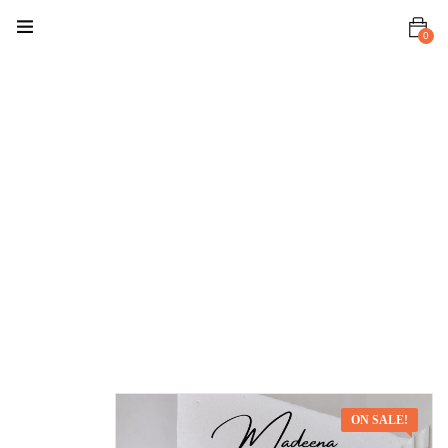
0
Home
Premium Set
Madeena
Suit
Madeena
Suit –
Chocolate
Brown
ON SALE!