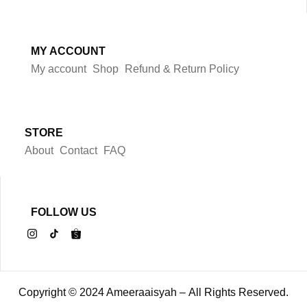
MY ACCOUNT
My account
Shop
Refund & Return Policy
STORE
About
Contact
FAQ
FOLLOW US
Copyright © 2024 Ameeraaisyah – All Rights Reserved.