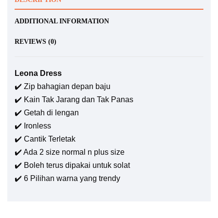
ADDITIONAL INFORMATION
REVIEWS (0)
Leona Dress
✔️ Zip bahagian depan baju
✔️ Kain Tak Jarang dan Tak Panas
✔️ Getah di lengan
✔️ Ironless
✔️ Cantik Terletak
✔️ Ada 2 size normal n plus size
✔️ Boleh terus dipakai untuk solat
✔️ 6 Pilihan warna yang trendy