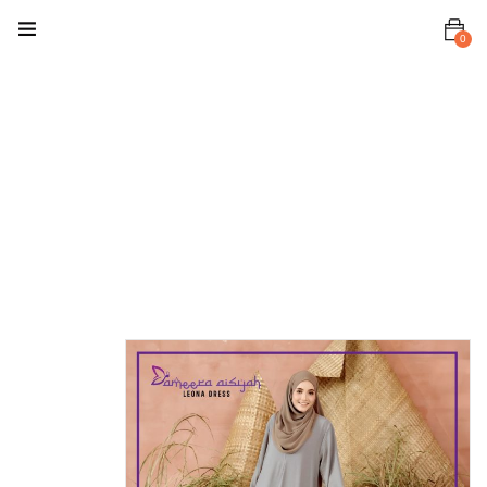
0
Home
Dress
Leona Dress
Leona
Dress Soft
Grey