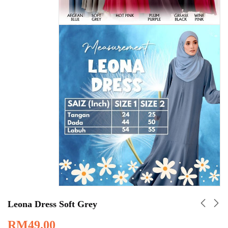
Leona Dress Soft Grey
RM
49.00