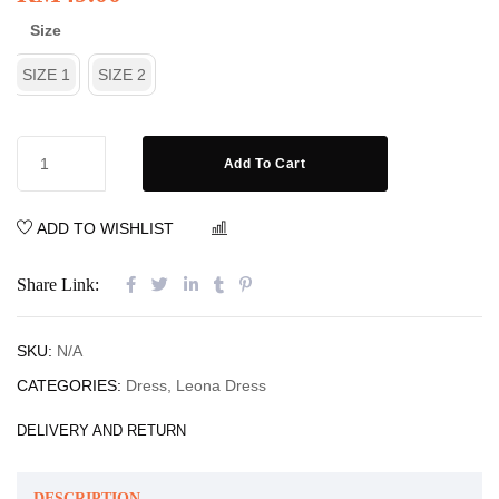
Size
SIZE 1
SIZE 2
Add To Cart
ADD TO WISHLIST
COMPARE
Share Link:
SKU:
N/A
CATEGORIES:
Dress
,
Leona Dress
DELIVERY AND RETURN
DESCRIPTION