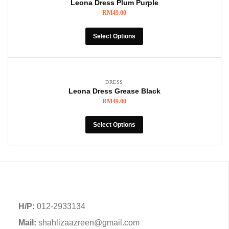
Leona Dress Plum Purple
RM
49.00
Select Options
DRESS
Leona Dress Grease Black
RM
49.00
Select Options
H/P:
012-2933134
Mail:
shahlizaazreen@gmail.com