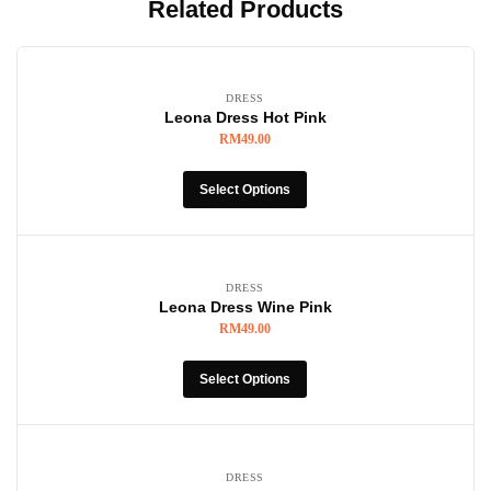
Related Products
DRESS
Leona Dress Hot Pink
RM
49.00
Select Options
DRESS
Leona Dress Wine Pink
RM
49.00
Select Options
DRESS