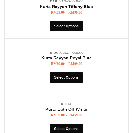
BAJU KANAK-KANAK
Kurta Rayyan Tiffany Blue
RM
69.00
–
RM
99.00
Select Options
BAJU KANAK-KANAK
Kurta Rayyan Royal Blue
RM
69.00
–
RM
99.00
Select Options
KURTA
Kurta Luth Off White
RM
39.00
–
RM
59.00
Select Options