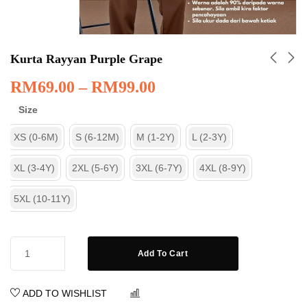
Kurta Rayyan Purple Grape
RM
69.00
–
RM
99.00
Size
XS (0-6M)
S (6-12M)
M (1-2Y)
L (2-3Y)
XL (3-4Y)
2XL (5-6Y)
3XL (6-7Y)
4XL (8-9Y)
5XL (10-11Y)
Add To Cart
ADD TO WISHLIST
COMPARE