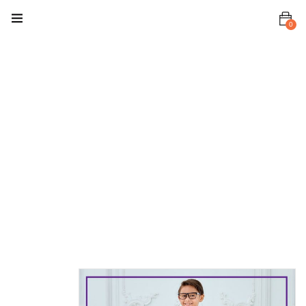
0
Home
Kurta
Kids Kurta
Kurta
Rayyan
Kurta
Rayyan
Purple Grape