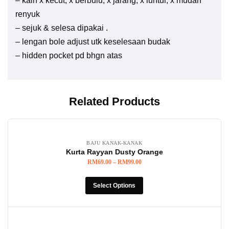
– kain x kecut, x berbulu, x jarang, x luntur, x mudah
renyuk
– sejuk & selesa dipakai .
– lengan bole adjust utk keselesaan budak
– hidden pocket pd bhgn atas
Related Products
BAJU KANAK-KANAK
Kurta Rayyan Dusty Orange
RM
69.00
–
RM
99.00
Select Options