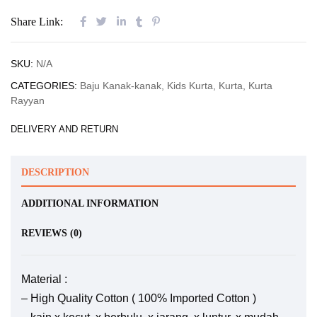
Share Link:
SKU:
N/A
CATEGORIES:
Baju Kanak-kanak
,
Kids Kurta
,
Kurta
,
Kurta
Rayyan
DELIVERY AND RETURN
DESCRIPTION
ADDITIONAL INFORMATION
REVIEWS (0)
Material :
– High Quality Cotton ( 100% Imported Cotton )