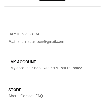
H/P:
012-2933134
Mail:
shahlizaazreen@gmail.com
MY ACCOUNT
My account
Shop
Refund & Return Policy
STORE
About
Contact
FAQ