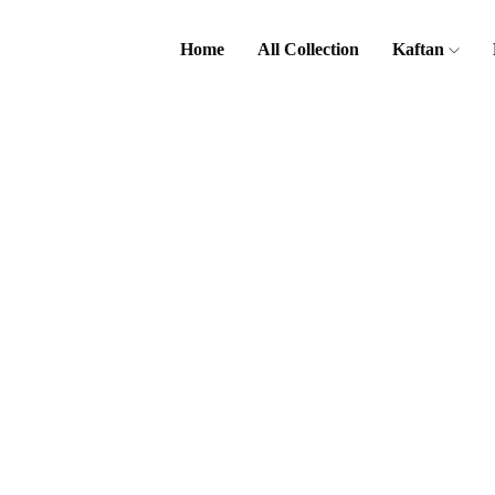
Home
All Collection
Kaftan
Home
Kurta
Kids Kurta
Kurta