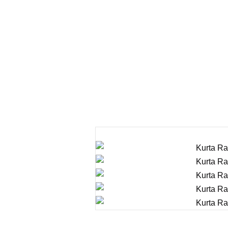
Rayyan
Kurta
Rayyan Dusty
Green