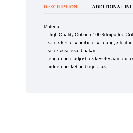
DESCRIPTION
ADDITIONAL IN
Material :
– High Quality Cotton ( 100% Imported Cot
– kain x kecut, x berbulu, x jarang, x luntu
– sejuk & selesa dipakai .
– lengan bole adjust utk keselesaan buda
– hidden pocket pd bhgn atas