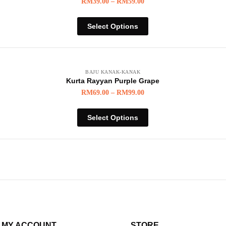
RM
39.00
–
RM
59.00
Select Options
BAJU KANAK-KANAK
Kurta Rayyan Purple Grape
RM
69.00
–
RM
99.00
Select Options
MY ACCOUNT
STORE