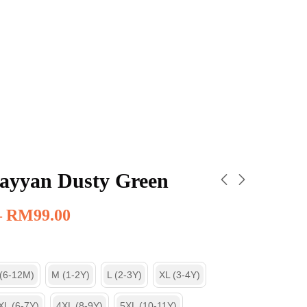
ayyan Dusty Green
–
RM
99.00
 (6-12M)
M (1-2Y)
L (2-3Y)
XL (3-4Y)
XL (6-7Y)
4XL (8-9Y)
5XL (10-11Y)