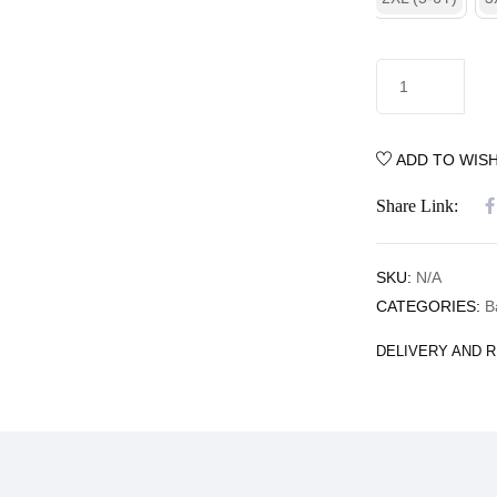
ADD TO WISH
Share Link:
SKU:
N/A
CATEGORIES:
B
DELIVERY AND 