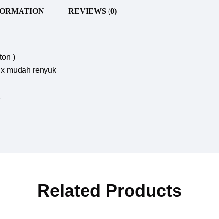
FORMATION
REVIEWS (0)
ton )
r, x mudah renyuk
k
Related Products