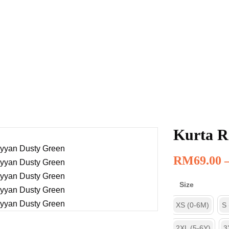
Kurta R
RM
69.00
Size
XS (0-6M)
S
2XL (5-6Y)
3