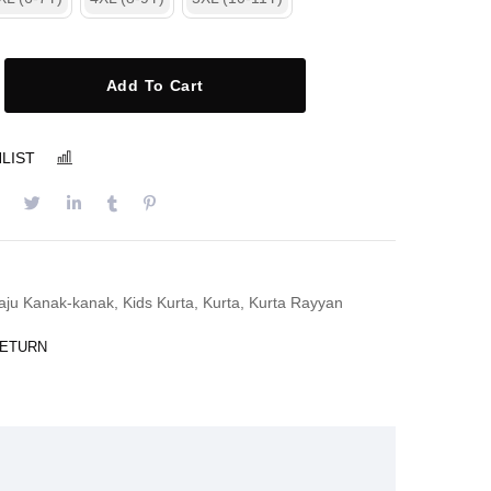
Add To Cart
LIST
COMPARE
aju Kanak-kanak
,
Kids Kurta
,
Kurta
,
Kurta Rayyan
RETURN