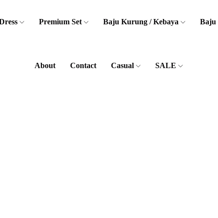
Dress
Premium Set
Baju Kurung / Kebaya
Baju
About
Contact
Casual
SALE