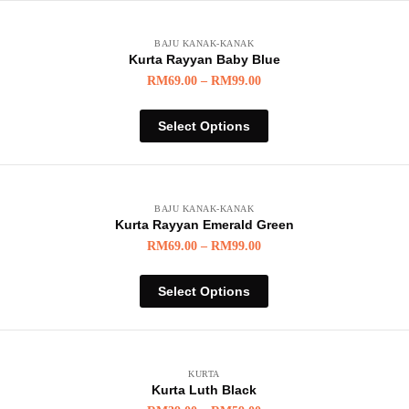
BAJU KANAK-KANAK
Kurta Rayyan Baby Blue
RM
69.00
–
RM
99.00
Select Options
BAJU KANAK-KANAK
Kurta Rayyan Emerald Green
RM
69.00
–
RM
99.00
Select Options
KURTA
Kurta Luth Black