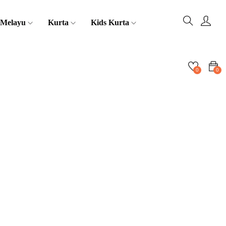
 Melayu
Kurta
Kids Kurta
0
0