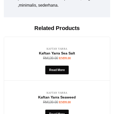
,minimalis, sederhana.
Related Products
SOLD OUT
-29%
KAFTAN YARRA
Kaftan Yarra Sea Salt
RM
139.00
RM
99.00
Read More
SOLD OUT
-29%
KAFTAN YARRA
Kaftan Yarra Seaweed
RM
139.00
RM
99.00
Read More