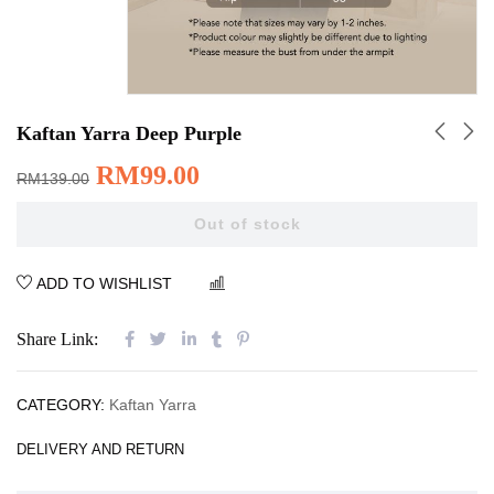
Kaftan Yarra Deep Purple
RM
99.00
RM
139.00
Out of stock
ADD TO WISHLIST
COMPARE
Share Link:
CATEGORY:
Kaftan Yarra
DELIVERY AND RETURN