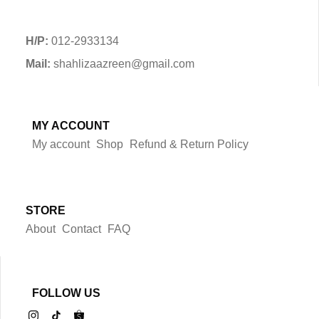
H/P:
012-2933134
Mail:
shahlizaazreen@gmail.com
MY ACCOUNT
My account
Shop
Refund & Return Policy
STORE
About
Contact
FAQ
FOLLOW US