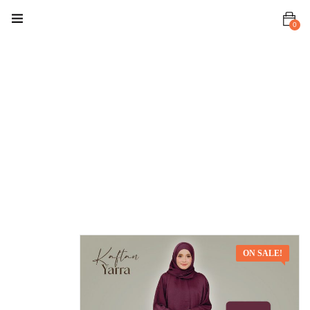
0
Home
Premium Set
Kaftan Yarra
Kaftan
Yarra Deep
Purple
ON SALE!