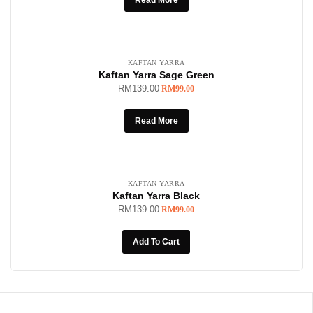
SOLD OUT
-29%
KAFTAN YARRA
Kaftan Yarra Sage Green
RM
139.00
RM
99.00
Read More
-29%
KAFTAN YARRA
Kaftan Yarra Black
RM
139.00
RM
99.00
Add To Cart