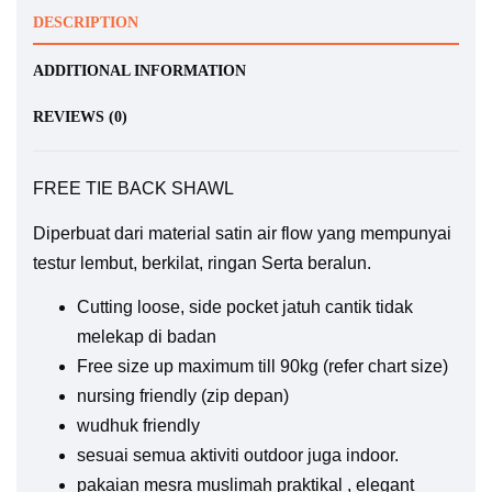
DESCRIPTION
ADDITIONAL INFORMATION
REVIEWS (0)
FREE TIE BACK SHAWL
Diperbuat dari material satin air flow yang mempunyai
testur lembut, berkilat, ringan Serta beralun.
Cutting loose, side pocket jatuh cantik tidak
melekap di badan
Free size up maximum till 90kg (refer chart size)
nursing friendly (zip depan)
wudhuk friendly
sesuai semua aktiviti outdoor juga indoor.
pakaian mesra muslimah praktikal , elegant