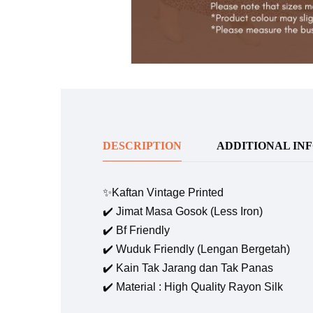
DESCRIPTION
ADDITIONAL IN
✨Kaftan Vintage Printed
✔️ Jimat Masa Gosok (Less Iron)
✔️ Bf Friendly
✔️ Wuduk Friendly (Lengan Bergetah)
✔️ Kain Tak Jarang dan Tak Panas
✔️ Material : High Quality Rayon Silk