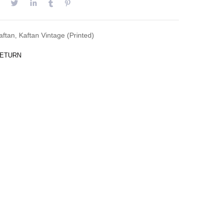
aftan
,
Kaftan Vintage (Printed)
RETURN