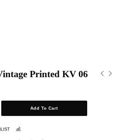
Vintage Printed KV 06
Add To Cart
LIST
COMPARE