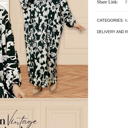
Share Link:
CATEGORIES:
K
DELIVERY AND 