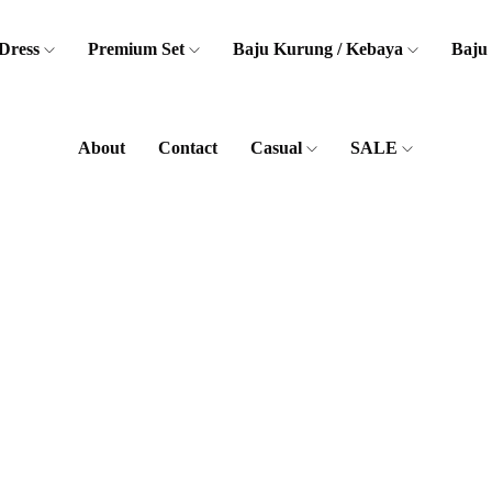
Dress
Premium Set
Baju Kurung / Kebaya
Baju
About
Contact
Casual
SALE