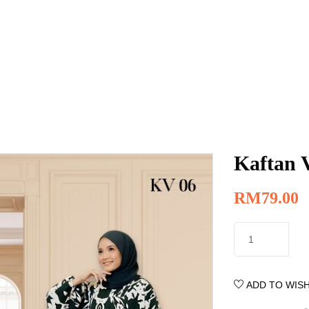
Kaftan 
RM
79.00
ADD TO WISH