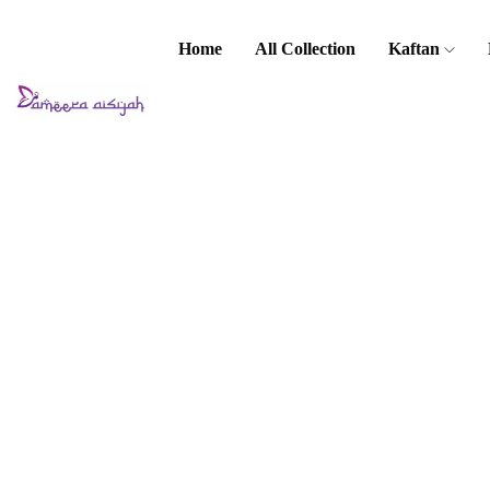
Home
All Collection
Kaftan
Home
Kaftan
Kaftan
Vintage
(Printed)