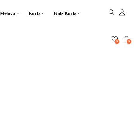
 Melayu
Kurta
Kids Kurta
0
0