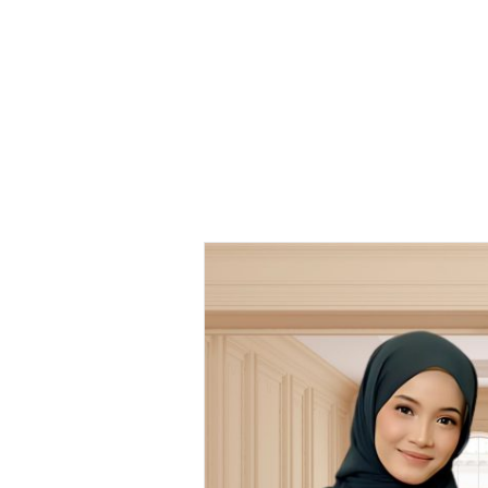
Kaftan
Vintage
Printed KV 06