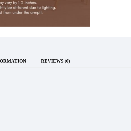
FORMATION
REVIEWS (0)