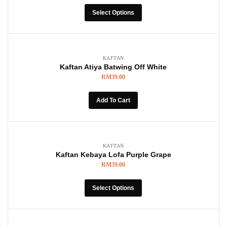
Select Options
KAFTAN
Kaftan Atiya Batwing Off White
RM
39.00
Add To Cart
KAFTAN
Kaftan Kebaya Lofa Purple Grape
RM
39.00
Select Options