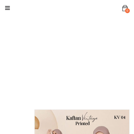
0
Home
Kaftan
Kaftan
Vintage
(Printed)
Kaftan
Vintage
Printed KV 04