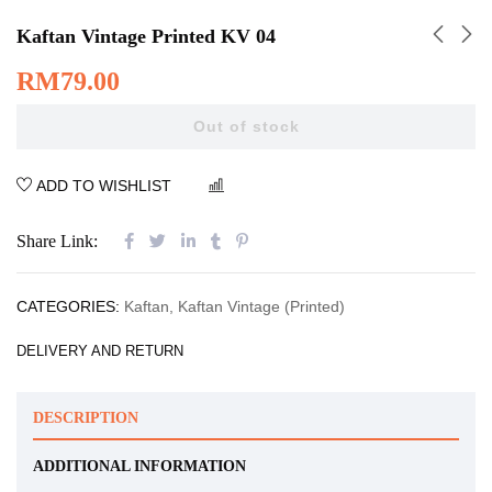
Kaftan Vintage Printed KV 04
RM
79.00
Out of stock
ADD TO WISHLIST
COMPARE
Share Link:
CATEGORIES:
Kaftan
,
Kaftan Vintage (Printed)
DELIVERY AND RETURN
DESCRIPTION
ADDITIONAL INFORMATION