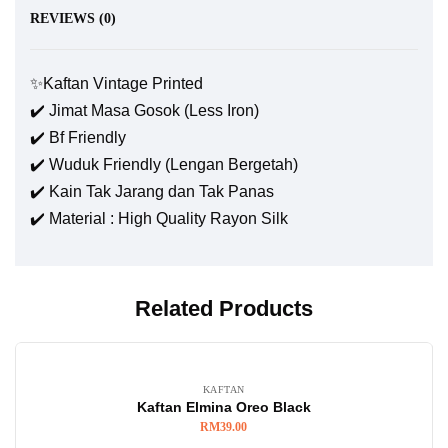
REVIEWS (0)
✨Kaftan Vintage Printed
✔️ Jimat Masa Gosok (Less Iron)
✔️ Bf Friendly
✔️ Wuduk Friendly (Lengan Bergetah)
✔️ Kain Tak Jarang dan Tak Panas
✔️ Material : High Quality Rayon Silk
Related Products
KAFTAN
Kaftan Elmina Oreo Black
RM
39.00