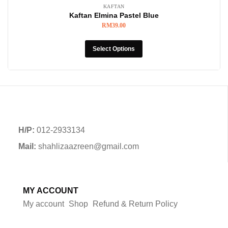
KAFTAN
Kaftan Elmina Pastel Blue
RM
39.00
Select Options
H/P:
012-2933134
Mail:
shahlizaazreen@gmail.com
MY ACCOUNT
My account
Shop
Refund & Return Policy