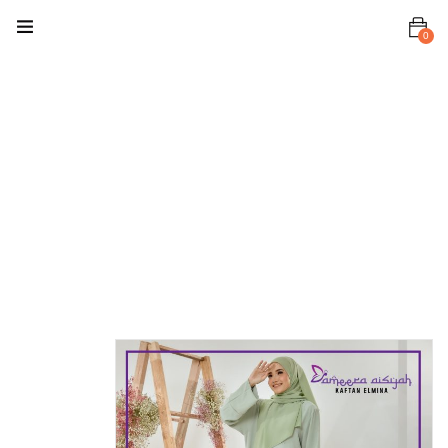
0
Home
Kaftan
Kaftan
Elmina
Kaftan
Elmina Pastel
Green