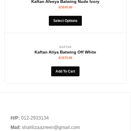
Kaftan Afeeya Batwing Nude Ivory
RM
49.00
Select Options
KAFTAN
Kaftan Atiya Batwing Off White
RM
39.00
Add To Cart
H/P:
012-2933134
Mail:
shahlizaazreen@gmail.com