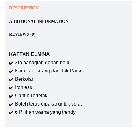
DESCRIPTION
ADDITIONAL INFORMATION
REVIEWS (0)
KAFTAN ELMINA
✔️ Zip bahagian depan baju
✔️ Kain Tak Jarang dan Tak Panas
✔️ Berkolar
✔️ Ironless
✔️ Cantik Terletak
✔️ Boleh terus dipakai untuk solat
✔️ 6 Pilihan warna yang trendy