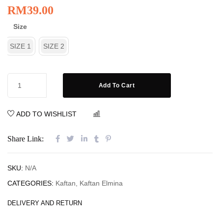
RM
39.00
Size
SIZE 1
SIZE 2
Add To Cart
ADD TO WISHLIST
COMPARE
Share Link:
SKU:
N/A
CATEGORIES:
Kaftan
,
Kaftan Elmina
DELIVERY AND RETURN