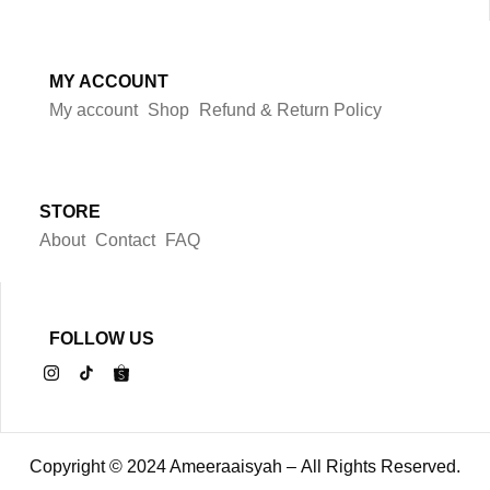
MY ACCOUNT
My account
Shop
Refund & Return Policy
STORE
About
Contact
FAQ
FOLLOW US
Copyright © 2024 Ameeraaisyah – All Rights Reserved.