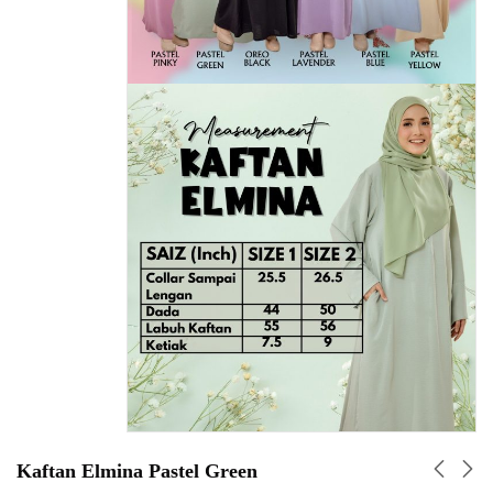
Kaftan Elmina Pastel Green