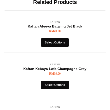
Related Products
KAFTAN
Kaftan Afeeya Batwing Jet Black
RM
49.00
Select Options
KAFTAN
Kaftan Kebaya Lofa Champagne Grey
RM
39.00
Select Options
KAFTAN