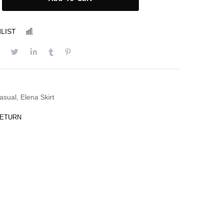
LIST
COMPARE
asual
,
Elena Skirt
RETURN