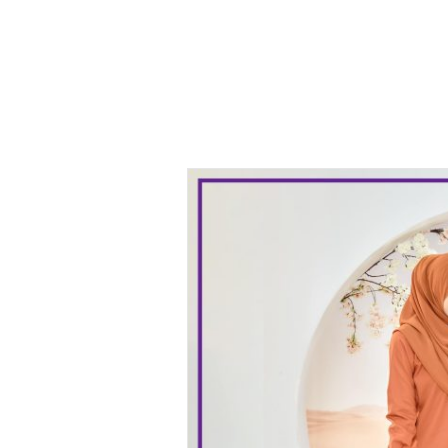
Black