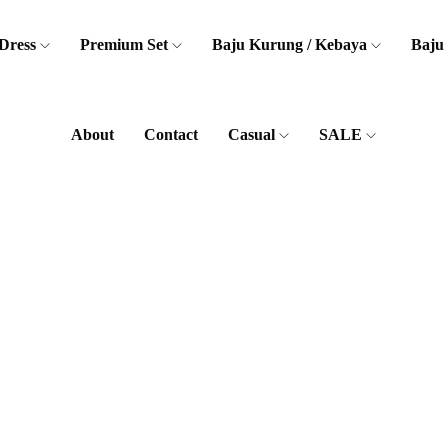
Dress
Premium Set
Baju Kurung / Kebaya
Baju
About
Contact
Casual
SALE