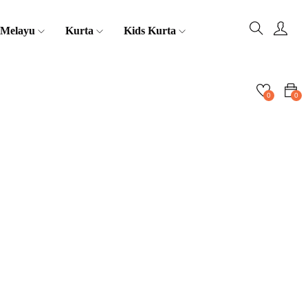
 Melayu
Kurta
Kids Kurta
0
0