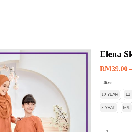
Elena Sk
RM
39.00
Size
10 YEAR
12
8 YEAR
M/L