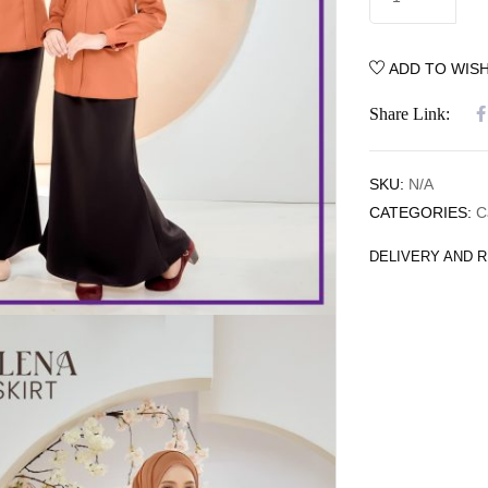
ADD TO WISH
Share Link:
SKU:
N/A
CATEGORIES:
C
DELIVERY AND 