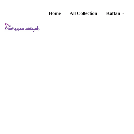
Home
All Collection
Kaftan
Home
Casual
Elena Skirt
Elena
Skirt – Oreo