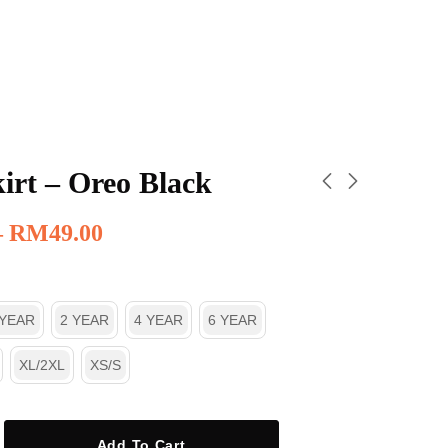
irt – Oreo Black
–
RM
49.00
 YEAR
2 YEAR
4 YEAR
6 YEAR
XL/2XL
XS/S
Add To Cart