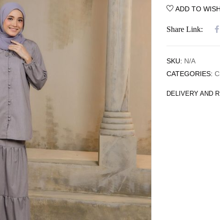
ADD TO WISH
Share Link:
SKU:
N/A
CATEGORIES:
C
DELIVERY AND 