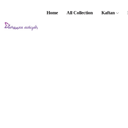
Home
All Collection
Kaftan
Home
Premium Set
Cindai Set
Cindai Set