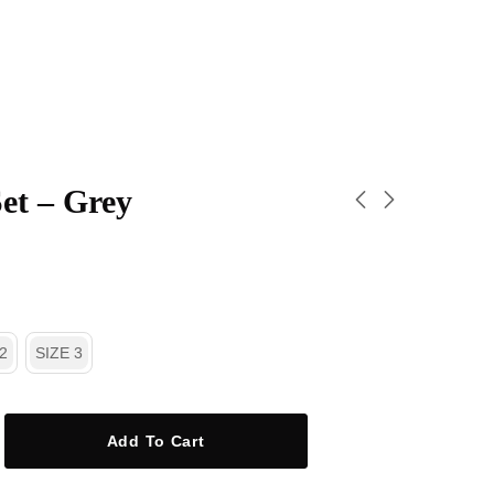
et – Grey
2
SIZE 3
Add To Cart