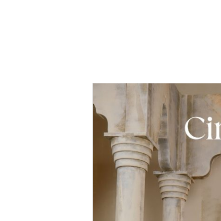
– Grey