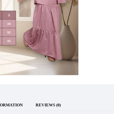
FORMATION
REVIEWS (0)