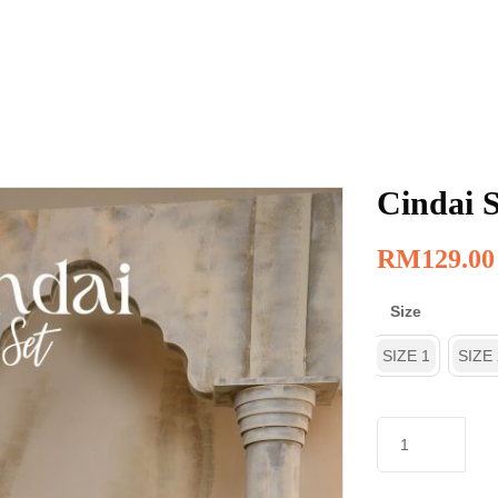
Cindai S
RM
129.00
Size
SIZE 1
SIZE 