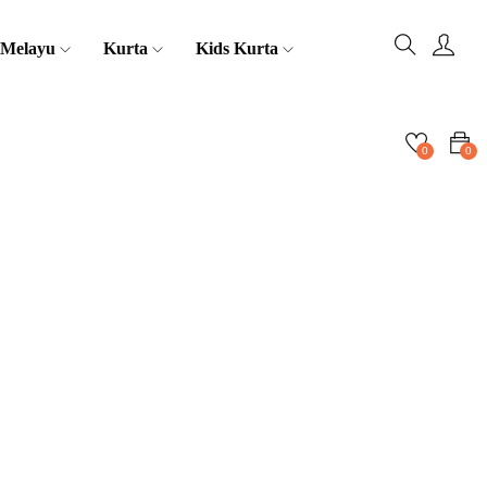
 Melayu
Kurta
Kids Kurta
0
0