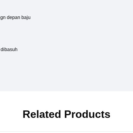
hgn depan baju
 dibasuh
Related Products