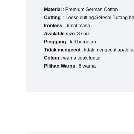
Material
: Premium German Cotton
Cutting
: Loose cutting.Selesa! Butang b
Ironless
: Jimat masa.
Available size
:3 saiz
Pinggang
: full bergetah
Tidak mengecut
: tidak mengecut apabila
Colour
: warna tidak luntur
Pilihan Warna
: 8 warna