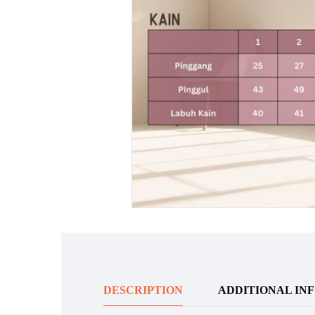
DESCRIPTION
ADDITIONAL IN