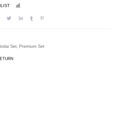
LIST
COMPARE
indai Set
,
Premium Set
RETURN