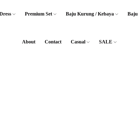
Dress
Premium Set
Baju Kurung / Kebaya
Baju
About
Contact
Casual
SALE