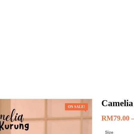
Camelia
ON SALE!
RM
79.00
Size