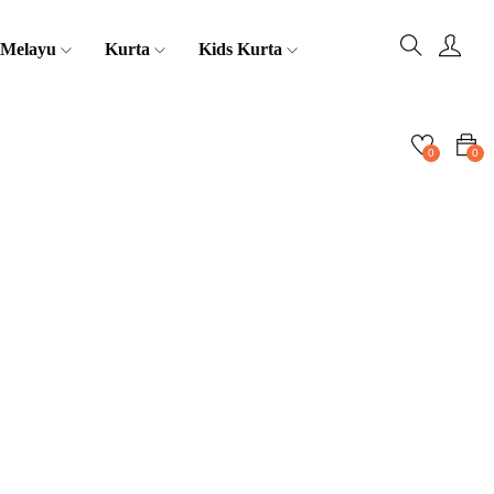
 Melayu
Kurta
Kids Kurta
0
0