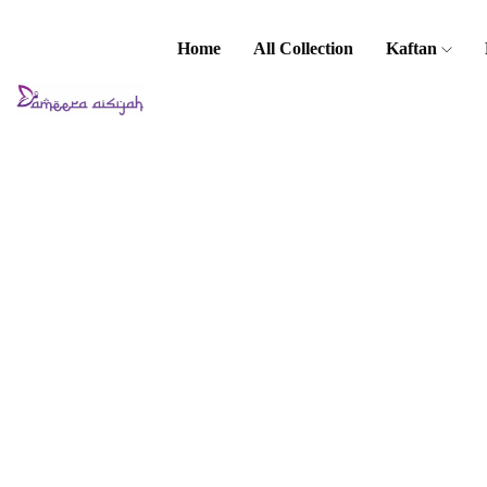
Home
All Collection
Kaftan
Home
Baju Kurung
/ Kebaya
Kids Baju