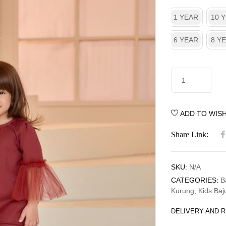
1 YEAR
10 
6 YEAR
8 Y
ADD TO WISH
Share Link:
SKU:
N/A
CATEGORIES:
B
Kurung
,
Kids Baj
DELIVERY AND 