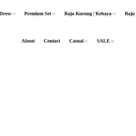
Dress
Premium Set
Baju Kurung / Kebaya
Baju
About
Contact
Casual
SALE