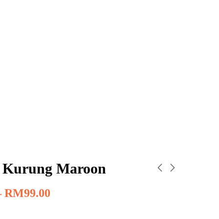
 Kurung Maroon
–
RM
99.00