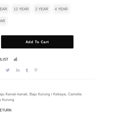
YEAR
12 YEAR
2 YEAR
4 YEAR
EAR
Add To Cart
LIST
COMPARE
aju Kanak-kanak
,
Baju Kurung / Kebaya
,
Camelia
u Kurung
RETURN