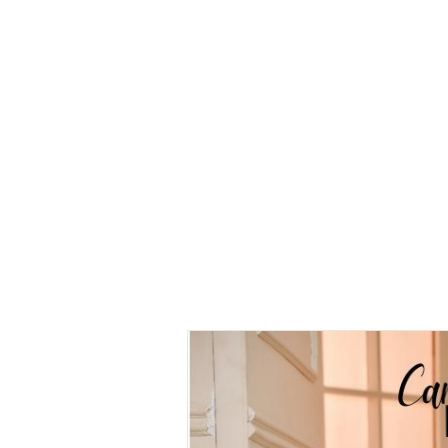
Kurung
Camelia
Kurung
Camelia
Kurung
Maroon