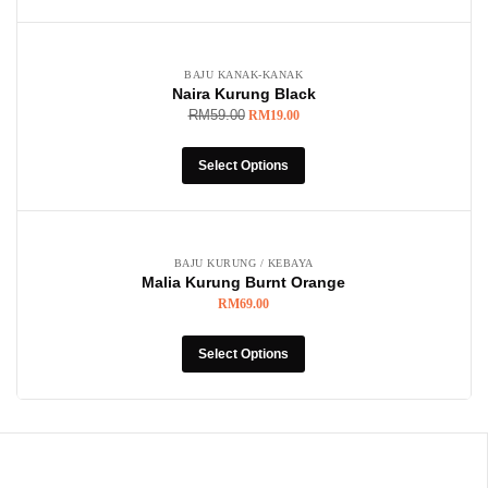
-68%
BAJU KANAK-KANAK
Naira Kurung Black
RM
59.00
RM
19.00
Select Options
BAJU KURUNG / KEBAYA
Malia Kurung Burnt Orange
RM
69.00
Select Options