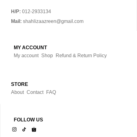
H/P:
012-2933134
Mail:
shahlizaazreen@gmail.com
MY ACCOUNT
My account
Shop
Refund & Return Policy
STORE
About
Contact
FAQ
FOLLOW US