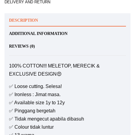
DELIVERY AND RETURN
DESCRIPTION
ADDITIONAL INFORMATION
REVIEWS (0)
100% COTTON!!! MELETOP, MERECIK &
EXCLUSIVE DESIGN😍
✅ Loose cutting. Selesa!
✅ Ironless : Jimat masa.
✅ Available size 1y to 12y
✅ Pinggang bergetah
✅ Tidak mengecut apabila dibasuh
✅ Colour tidak luntur