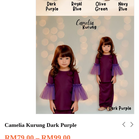
Camelia Kurung Dark Purple
RM
79.00
–
RM
99.00