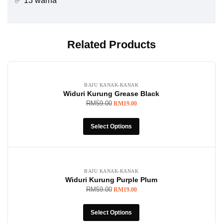
✅ 13 warna
Related Products
-68%
BAJU KANAK-KANAK
Widuri Kurung Grease Black
RM
59.00
RM
19.00
Select Options
-68%
BAJU KANAK-KANAK
Widuri Kurung Purple Plum
RM
59.00
RM
19.00
Select Options