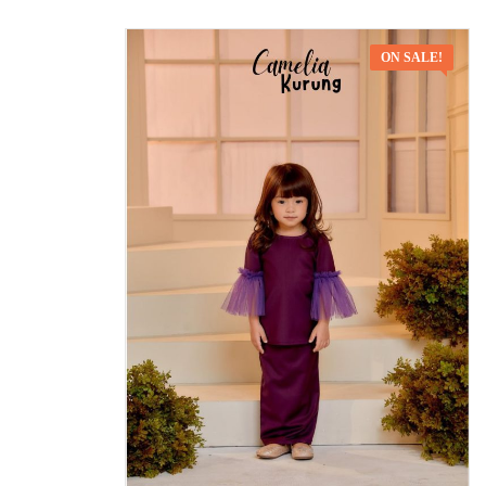
ON SALE!