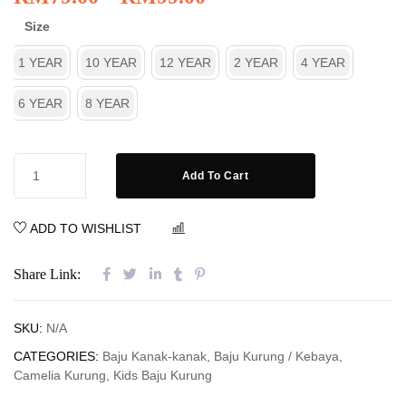
Size
1 YEAR
10 YEAR
12 YEAR
2 YEAR
4 YEAR
6 YEAR
8 YEAR
Add To Cart
ADD TO WISHLIST
COMPARE
Share Link:
SKU:
N/A
CATEGORIES:
Baju Kanak-kanak
,
Baju Kurung / Kebaya
,
Camelia Kurung
,
Kids Baju Kurung