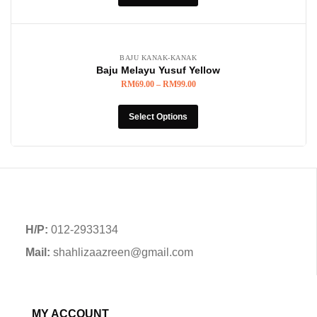
BAJU KANAK-KANAK
Baju Melayu Yusuf Yellow
RM
69.00
–
RM
99.00
Select Options
H/P:
012-2933134
Mail:
shahlizaazreen@gmail.com
MY ACCOUNT