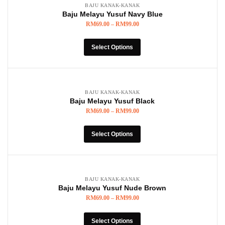
BAJU KANAK-KANAK
Baju Melayu Yusuf Navy Blue
RM
69.00
–
RM
99.00
Select Options
BAJU KANAK-KANAK
Baju Melayu Yusuf Black
RM
69.00
–
RM
99.00
Select Options
BAJU KANAK-KANAK
Baju Melayu Yusuf Nude Brown
RM
69.00
–
RM
99.00
Select Options