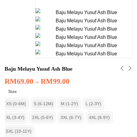
Baju Melayu Yusuf Ash Blue
RM
69.00
–
RM
99.00
Size
XS (0-6M)
S (6-12M)
M (1-2Y)
L (2-3Y)
XL (3-4Y)
2XL (5-6Y)
3XL (6-7Y)
4XL (8-9Y)
5XL (10-11Y)