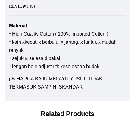
REVIEWS (0)
Material :
* High Quality Cotton ( 100% Imported Cotton )
* kain xkecut, x berbulu, x jarang, x luntur, x mudah
renyuk
* sejuk & selesa dipakai
* lengan bole adjust utk keselesaan budak
p/s HARGA BAJU MELAYU YUSUF TIDAK
TERMASUK SAMPIN ISKANDAR
Related Products