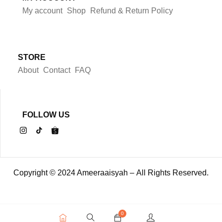
My account
Shop
Refund & Return Policy
STORE
About
Contact
FAQ
FOLLOW US
Copyright © 2024 Ameeraaisyah – All Rights Reserved.
0