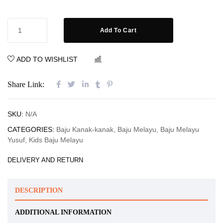
Add To Cart
ADD TO WISHLIST
COMPARE
Share Link:
SKU:
N/A
CATEGORIES:
Baju Kanak-kanak
,
Baju Melayu
,
Baju Melayu
Yusuf
,
Kids Baju Melayu
DELIVERY AND RETURN
DESCRIPTION
ADDITIONAL INFORMATION