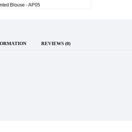
FORMATION
REVIEWS (0)