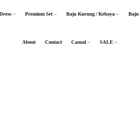
Dress
Premium Set
Baju Kurung / Kebaya
Baju
About
Contact
Casual
SALE