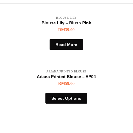
BLOUSE LILY
Blouse Lily – Blush Pink
RM
39.00
Read More
ARIANA PRINTED BLOUSE
Ariana Printed Blouse – AP04
RM
59.00
Select Options