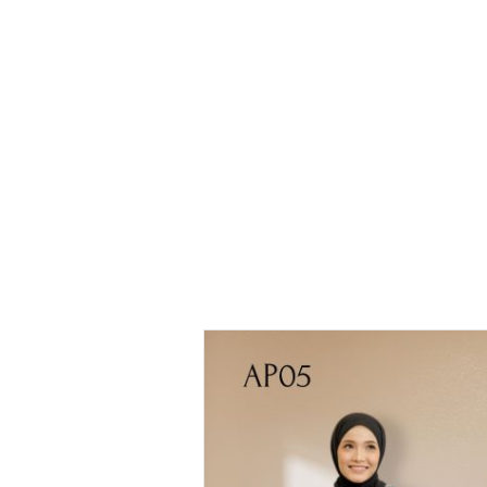
Printed
Blouse
Ariana
Printed
Blouse –
AP05