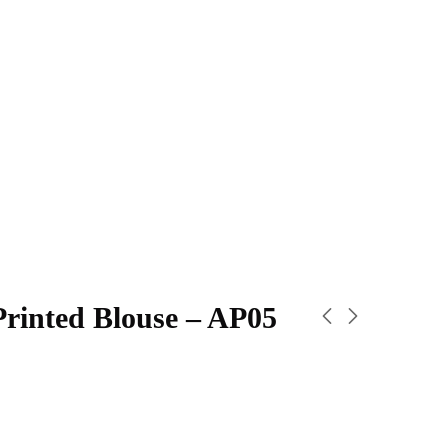
Printed Blouse – AP05