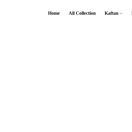
Home
All Collection
Kaftan
Home
Sub
Category
Ariana