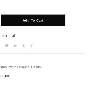
Add To Cart
LIST
COMPARE
riana Printed Blouse
,
Casual
RETURN