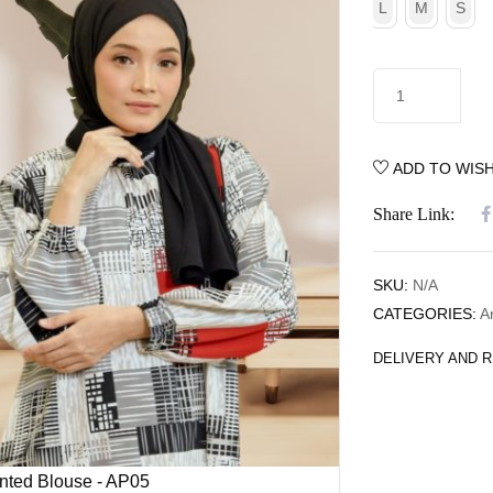
L
M
S
ADD TO WISH
Share Link:
SKU:
N/A
CATEGORIES:
A
DELIVERY AND 