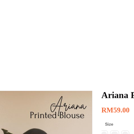
Ariana 
RM
59.00
Size