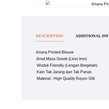
DESCRIPTION
ADDITIONAL IN
Ariana Printed Blouse
Jimat Masa Gosok (Less Iron)
Wuduk Friendly (Lengan Bergetah)
Kain Tak Jarang dan Tak Panas
Material : High Quality Rayon Silk