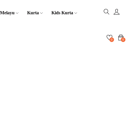
 Melayu
Kurta
Kids Kurta
0
0