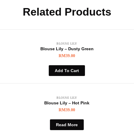
Related Products
BLOUSE LILY
Blouse Lily – Dusty Green
RM
39.00
Add To Cart
BLOUSE LILY
Blouse Lily – Hot Pink
RM
39.00
Read More