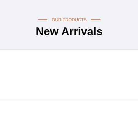
OUR PRODUCTS
New Arrivals