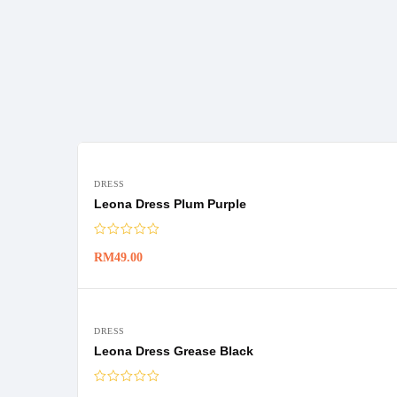
DRESS
Leona Dress Plum Purple
RM
49.00
DRESS
Leona Dress Grease Black