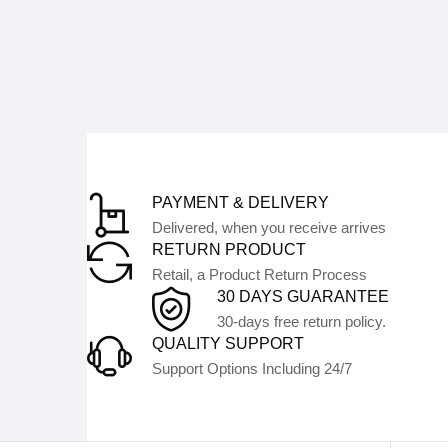
PAYMENT & DELIVERY
Delivered, when you receive arrives
RETURN PRODUCT
Retail, a Product Return Process
30 DAYS GUARANTEE
30-days free return policy.
QUALITY SUPPORT
Support Options Including 24/7