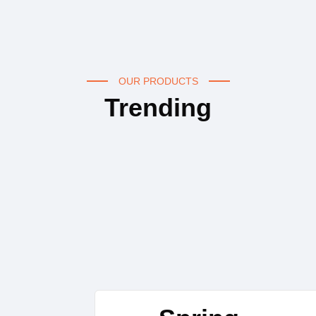
OUR PRODUCTS
Trending