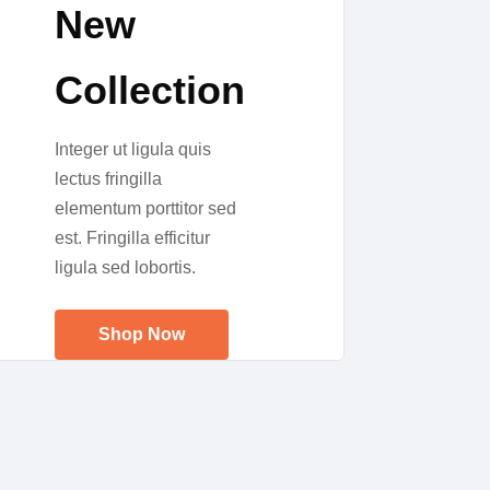
New
Collection
Integer ut ligula quis
lectus fringilla
elementum porttitor sed
est. Fringilla efficitur
ligula sed lobortis.
Shop Now