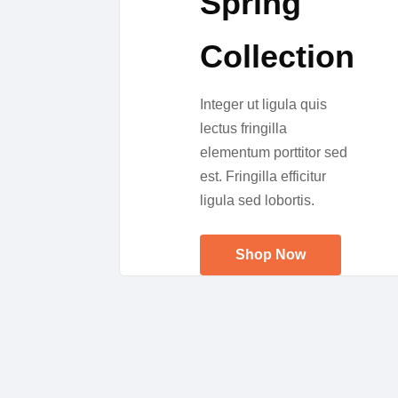
Spring
Collection
Integer ut ligula quis
lectus fringilla
elementum porttitor sed
est. Fringilla efficitur
ligula sed lobortis.
Shop Now