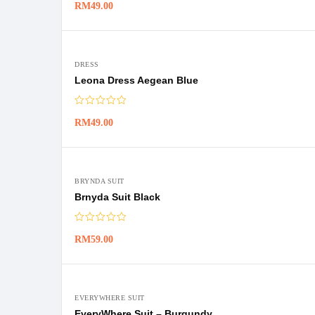
RM
49.00
DRESS
Leona Dress Aegean Blue
RM
49.00
BRYNDA SUIT
Brnyda Suit Black
RM
59.00
EVERYWHERE SUIT
EveryWhere Suit – Burgundy