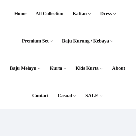
Home
All Collection
Kaftan
Dress
Premium Set
Baju Kurung / Kebaya
Baju Melayu
Kurta
Kids Kurta
About
Contact
Casual
SALE
Women
Men
Accessories