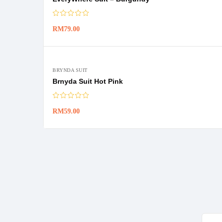
RM
79.00
BRYNDA SUIT
Brnyda Suit Hot Pink
RM
59.00