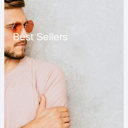
Best Sellers