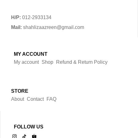
H/P:
012-2933134
Mail:
shahlizaazreen@gmail.com
MY ACCOUNT
My account
Shop
Refund & Return Policy
STORE
About
Contact
FAQ
FOLLOW US