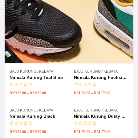
BAJU KURUNG / KEBAYA
BAJU KURUNG / KEBAYA
-11%
-11%
Nirmala Kurung Teal Blue
Nirmala Kurung Fuchsia Pink
RM
159.00
–
RM
179.00
RM
159.00
–
RM
179.00
BAJU KURUNG / KEBAYA
BAJU KURUNG / KEBAYA
-11%
-11%
Nirmala Kurung Black
Nirmala Kurung Dusty Pink
RM
159.00
–
RM
179.00
RM
159.00
–
RM
179.00