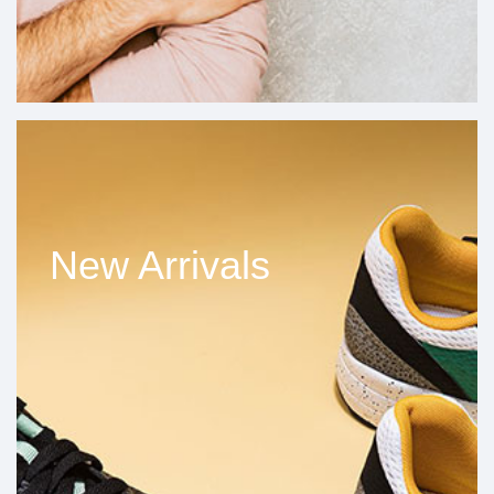
New Arrivals