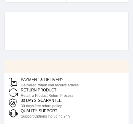
PAYMENT & DELIVERY
Delivered, when you receive arrives
RETURN PRODUCT
Retail, a Product Return Process
30 DAYS GUARANTEE
30-days free return policy.
QUALITY SUPPORT
Support Options Including 24/7