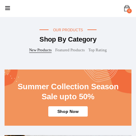
Women
Men
Kids
Accessories
0
OUR PRODUCTS
Shop By Category
New Products
Featured Products
Top Rating
Summer Collection Season
Sale upto 50%
Shop Now